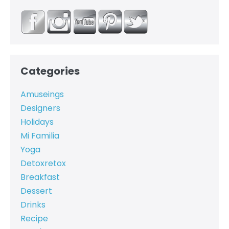
Categories
Amuseings
Designers
Holidays
Mi Familia
Yoga
Detoxretox
Breakfast
Dessert
Drinks
Recipe