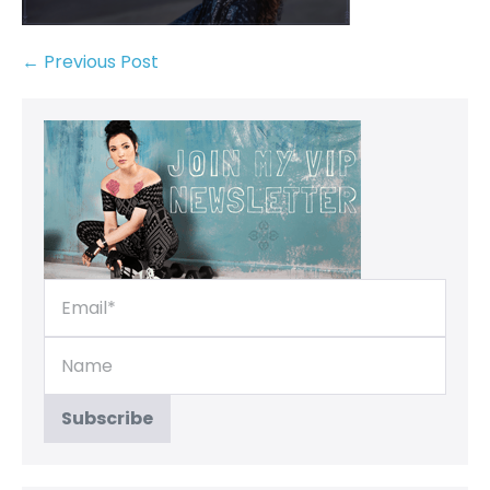
← Previous Post