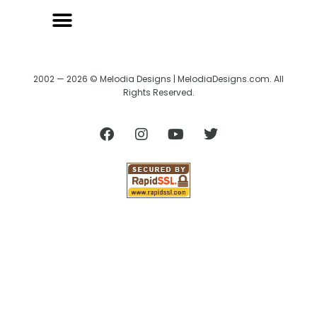
BACK TO CREATRIX
SHIPPING/RETURN POLICY
2002 — 2026 © Melodia Designs | MelodiaDesigns.com. All
Rights Reserved.