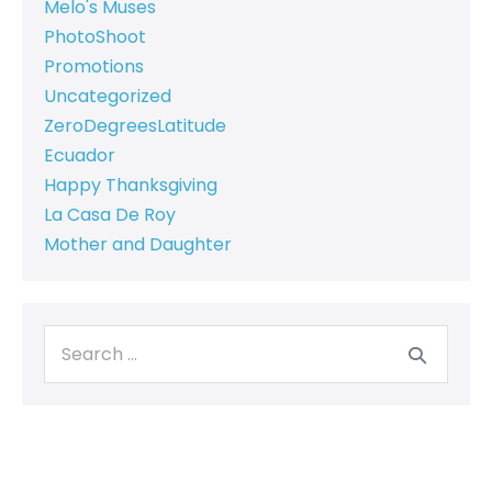
Melo's Muses
PhotoShoot
Promotions
Uncategorized
ZeroDegreesLatitude
Ecuador
Happy Thanksgiving
La Casa De Roy
Mother and Daughter