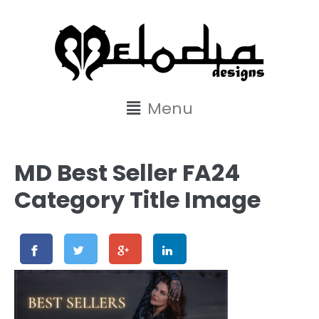
content
Menu
MD Best Seller FA24
Category Title Image