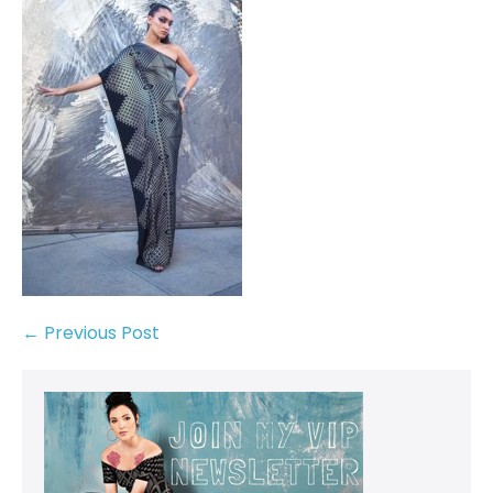
← Previous Post