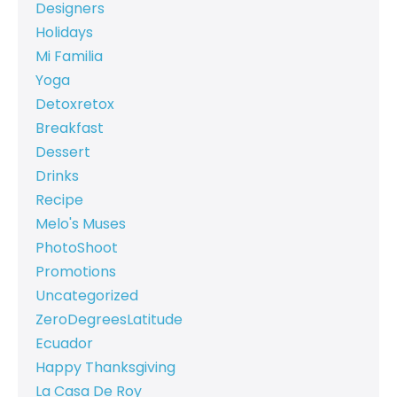
Designers
Holidays
Mi Familia
Yoga
Detoxretox
Breakfast
Dessert
Drinks
Recipe
Melo's Muses
PhotoShoot
Promotions
Uncategorized
ZeroDegreesLatitude
Ecuador
Happy Thanksgiving
La Casa De Roy