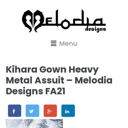
content
Menu
Kihara Gown Heavy
Metal Assuit – Melodia
Designs FA21