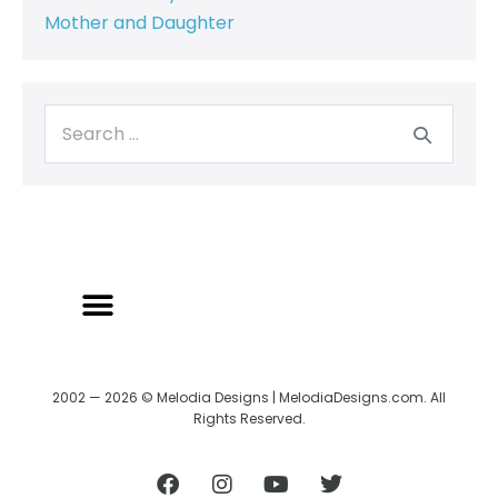
Mother and Daughter
2002 — 2026 © Melodia Designs | MelodiaDesigns.com. All
Rights Reserved.