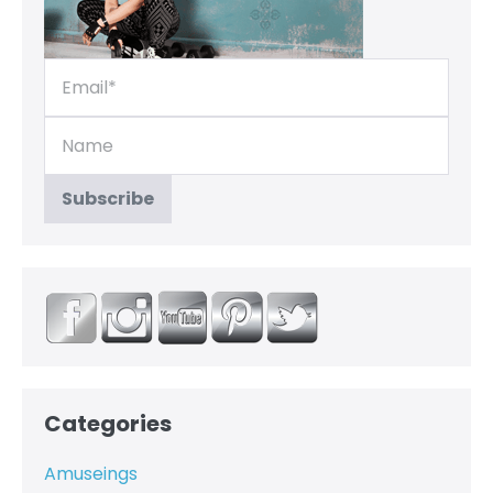
Categories
Amuseings