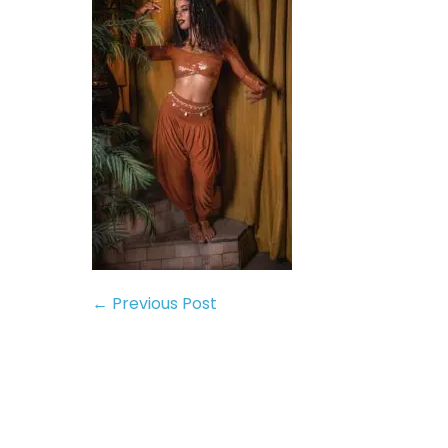
← Previous Post