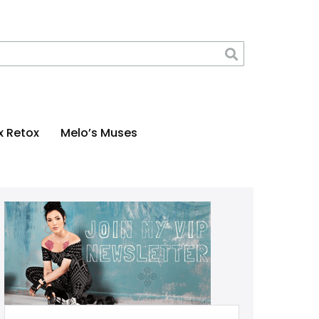
x Retox
Melo’s Muses