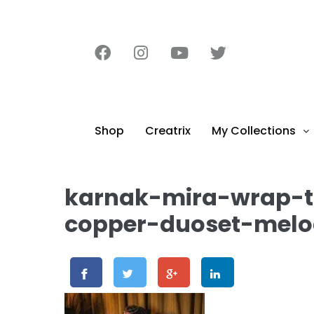
content
Shop
Creatrix
My Collections
karnak-mira-wrap-
copper-duoset-melo