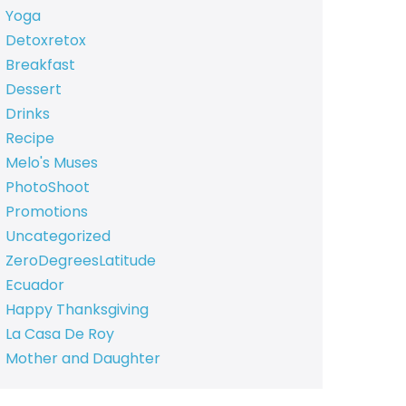
Yoga
Detoxretox
Breakfast
Dessert
Drinks
Recipe
Melo's Muses
PhotoShoot
Promotions
Uncategorized
ZeroDegreesLatitude
Ecuador
Happy Thanksgiving
La Casa De Roy
Mother and Daughter