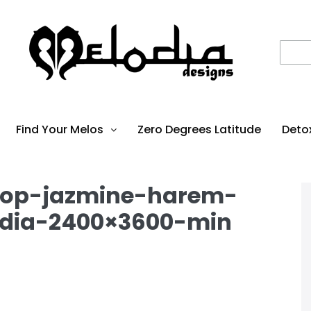
Find Your Melos
Zero Degrees Latitude
Deto
top-jazmine-harem-
dia-2400×3600-min