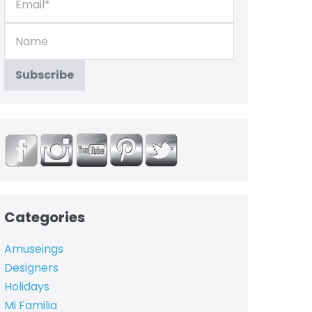
Categories
Amuseings
Designers
Holidays
Mi Familia