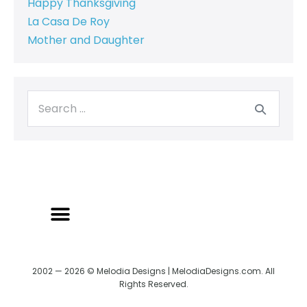
Happy Thanksgiving
La Casa De Roy
Mother and Daughter
2002 — 2026 © Melodia Designs | MelodiaDesigns.com. All
Rights Reserved.