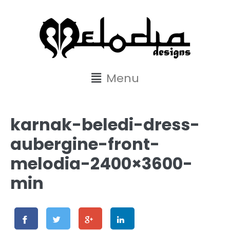
content
Menu
karnak-beledi-dress-
aubergine-front-
melodia-2400×3600-
min