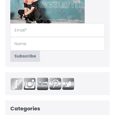
Categories