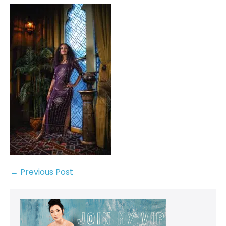
← Previous Post