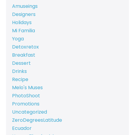
Amuseings
Designers
Holidays
Mi Familia
Yoga
Detoxretox
Breakfast
Dessert
Drinks
Recipe
Melo's Muses
PhotoShoot
Promotions
Uncategorized
ZeroDegreesLatitude
Ecuador