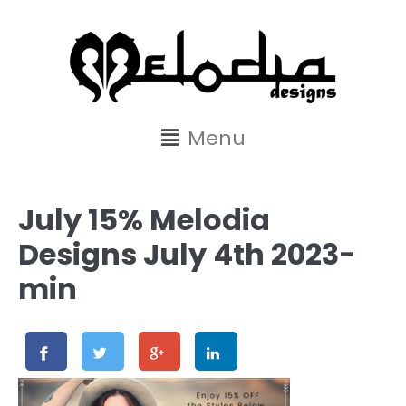
content
Menu
July 15% Melodia
Designs July 4th 2023-
min