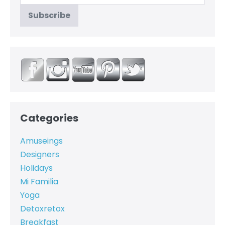
Categories
Amuseings
Designers
Holidays
Mi Familia
Yoga
Detoxretox
Breakfast