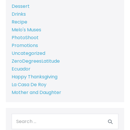
Dessert
Drinks
Recipe
Melo's Muses
PhotoShoot
Promotions
Uncategorized
ZeroDegreesLatitude
Ecuador
Happy Thanksgiving
La Casa De Roy
Mother and Daughter