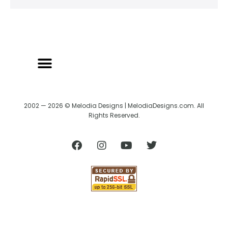
2002 — 2026 © Melodia Designs | MelodiaDesigns.com. All
Rights Reserved.