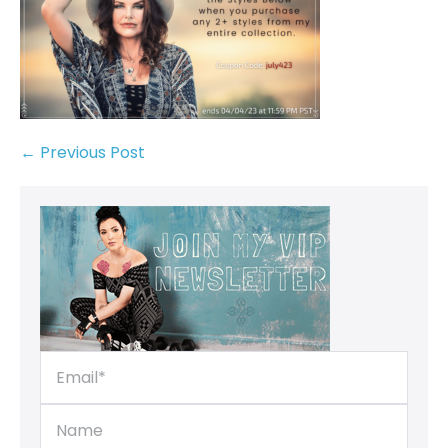
← Previous Post