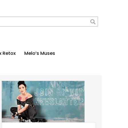
x Retox
Melo’s Muses