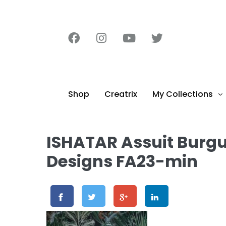
content
Shop
Creatrix
My Collections
ISHATAR Assuit Burg
Designs FA23-min