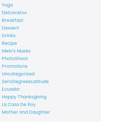
Yoga
Detoxretox
Breakfast
Dessert
Drinks
Recipe
Melo's Muses
PhotoShoot
Promotions
Uncategorized
ZeroDegreesLatitude
Ecuador
Happy Thanksgiving
La Casa De Roy
Mother and Daughter