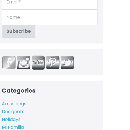
Categories
Amuseings
Designers
Holidays
Mi Familia