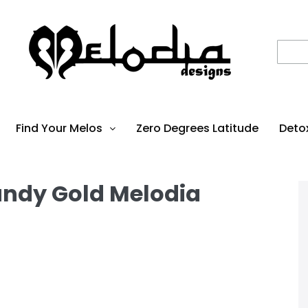
Find Your Melos
Zero Degrees Latitude
Deto
undy Gold Melodia