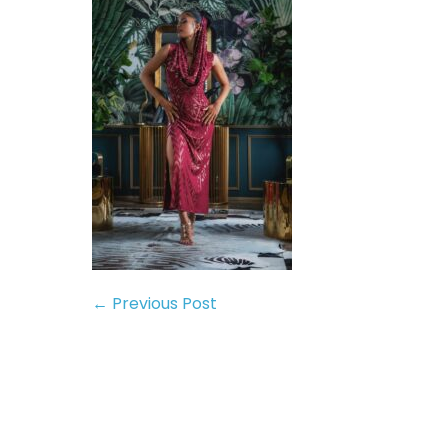
← Previous Post