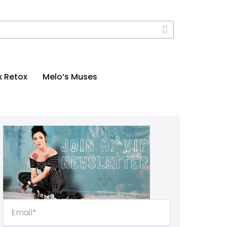
x Retox
Melo’s Muses