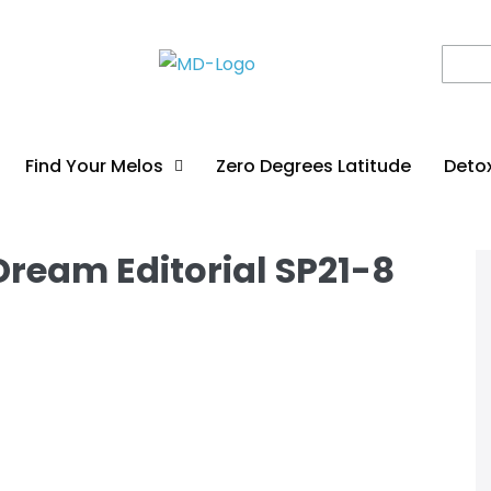
Find Your Melos
Zero Degrees Latitude
Deto
ream Editorial SP21-8