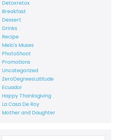
Detoxretox
Breakfast
Dessert
Drinks
Recipe
Melo's Muses
PhotoShoot
Promotions
Uncategorized
ZeroDegreesLatitude
Ecuador
Happy Thanksgiving
La Casa De Roy
Mother and Daughter