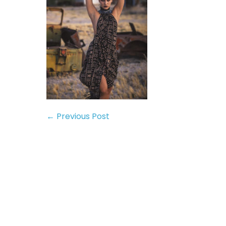
← Previous Post