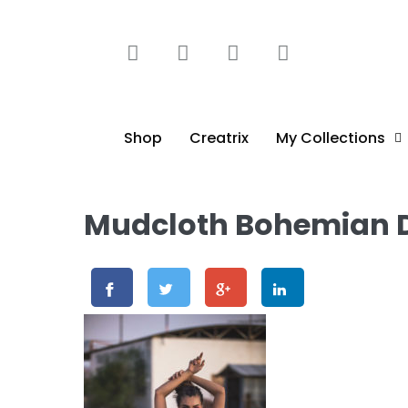
content
Shop
Creatrix
My Collections
Mudcloth Bohemian D