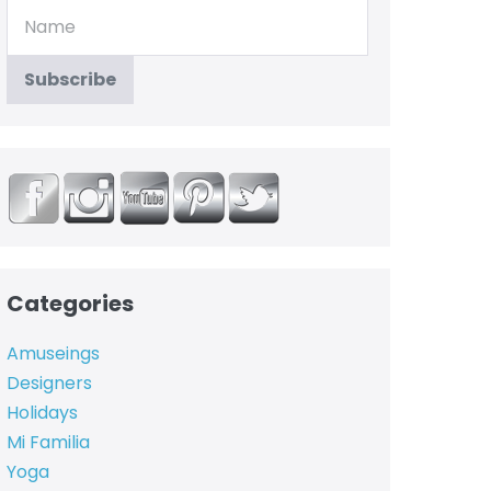
Categories
Amuseings
Designers
Holidays
Mi Familia
Yoga