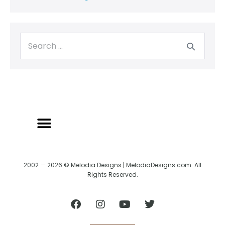
2002 — 2026 © Melodia Designs | MelodiaDesigns.com. All
Rights Reserved.