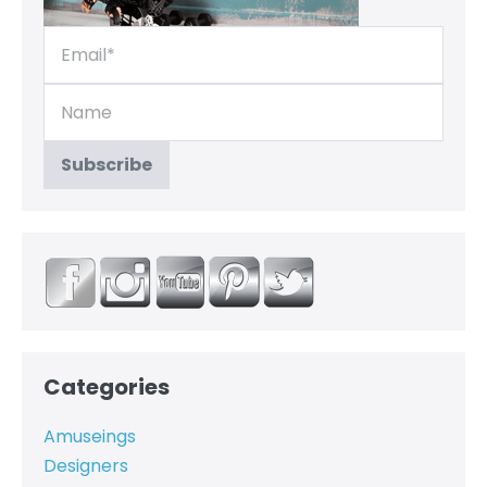
Categories
Amuseings
Designers