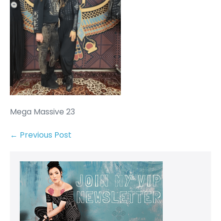
Mega Massive 23
← Previous Post