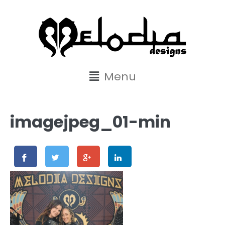
content
Menu
imagejpeg_01-min