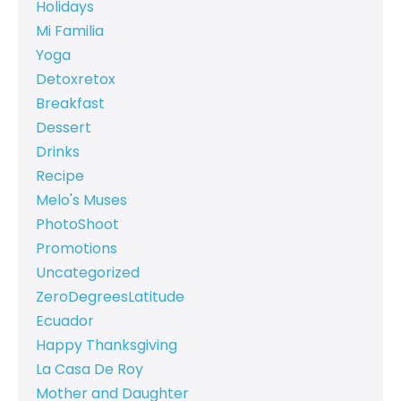
Holidays
Mi Familia
Yoga
Detoxretox
Breakfast
Dessert
Drinks
Recipe
Melo's Muses
PhotoShoot
Promotions
Uncategorized
ZeroDegreesLatitude
Ecuador
Happy Thanksgiving
La Casa De Roy
Mother and Daughter