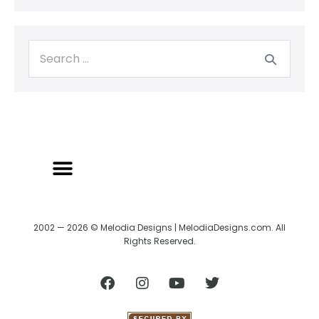
2002 — 2026 © Melodia Designs | MelodiaDesigns.com. All
Rights Reserved.