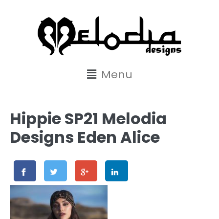
content
Menu
Hippie SP21 Melodia
Designs Eden Alice