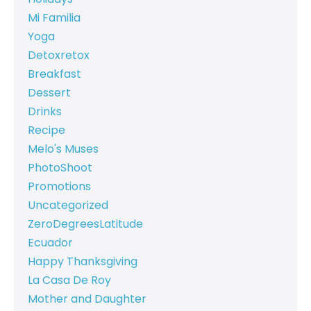
Mi Familia
Yoga
Detoxretox
Breakfast
Dessert
Drinks
Recipe
Melo's Muses
PhotoShoot
Promotions
Uncategorized
ZeroDegreesLatitude
Ecuador
Happy Thanksgiving
La Casa De Roy
Mother and Daughter