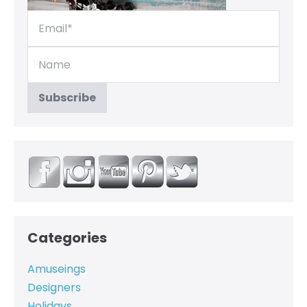
Categories
Amuseings
Designers
Holidays