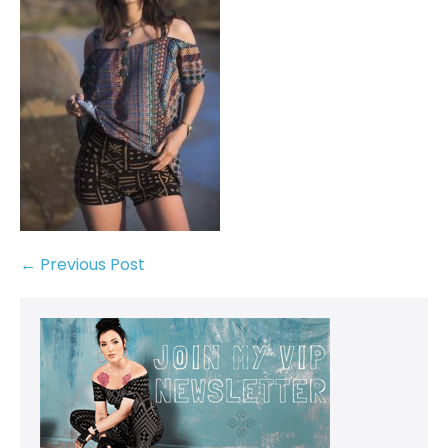
← Previous Post