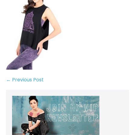
← Previous Post