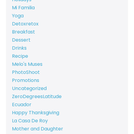
Mi Familia
Yoga
Detoxretox
Breakfast
Dessert
Drinks
Recipe
Melo's Muses
PhotoShoot
Promotions
Uncategorized
ZeroDegreesLatitude
Ecuador
Happy Thanksgiving
La Casa De Roy
Mother and Daughter