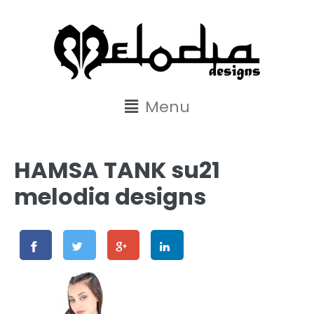
content
Menu
HAMSA TANK su21
melodia designs