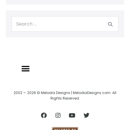
2002 — 2026 © Melodia Designs | MelodiaDesigns.com. All
Rights Reserved.