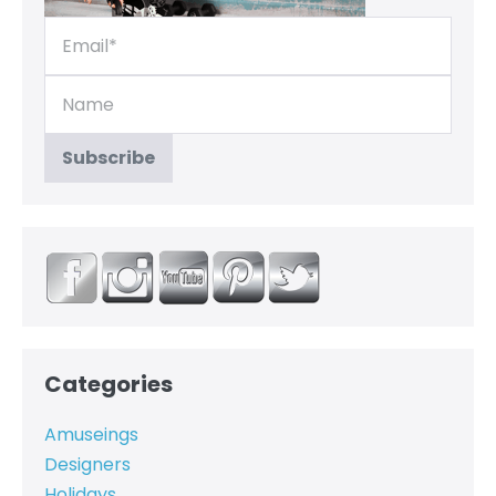
Categories
Amuseings
Designers
Holidays