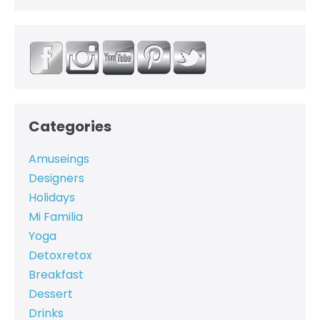
Categories
Amuseings
Designers
Holidays
Mi Familia
Yoga
Detoxretox
Breakfast
Dessert
Drinks