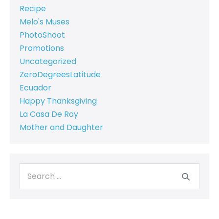
Recipe
Melo's Muses
PhotoShoot
Promotions
Uncategorized
ZeroDegreesLatitude
Ecuador
Happy Thanksgiving
La Casa De Roy
Mother and Daughter