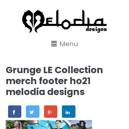
content
Menu
Grunge LE Collection
merch footer ho21
melodia designs