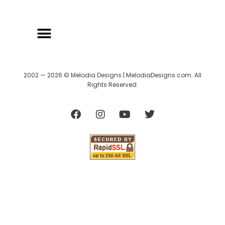
2002 — 2026 © Melodia Designs | MelodiaDesigns.com. All
Rights Reserved.