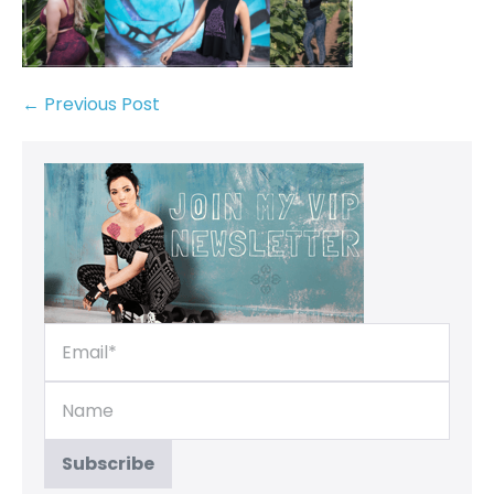
← Previous Post