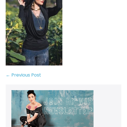
← Previous Post