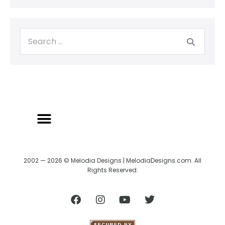
2002 — 2026 © Melodia Designs | MelodiaDesigns.com. All
Rights Reserved.