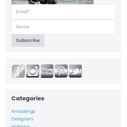
Categories
Amuseings
Designers
Holidays