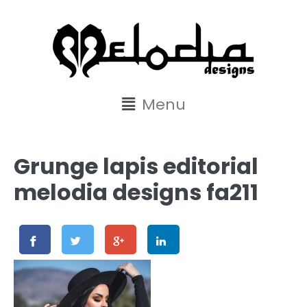
content
Menu
Grunge lapis editorial
melodia designs fa211