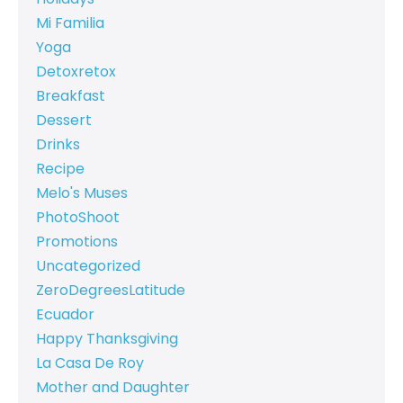
Mi Familia
Yoga
Detoxretox
Breakfast
Dessert
Drinks
Recipe
Melo's Muses
PhotoShoot
Promotions
Uncategorized
ZeroDegreesLatitude
Ecuador
Happy Thanksgiving
La Casa De Roy
Mother and Daughter