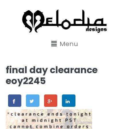
content
Menu
final day clearance
eoy2245