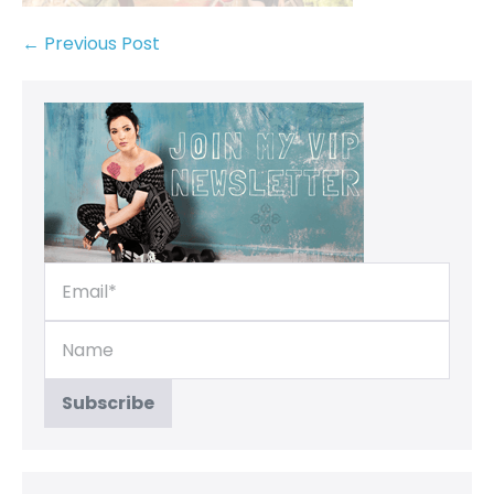
← Previous Post