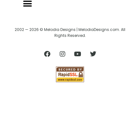
2002 — 2026 © Melodia Designs | MelodiaDesigns.com. All
Rights Reserved.