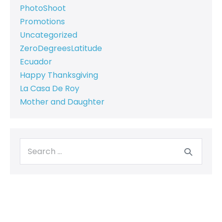
PhotoShoot
Promotions
Uncategorized
ZeroDegreesLatitude
Ecuador
Happy Thanksgiving
La Casa De Roy
Mother and Daughter