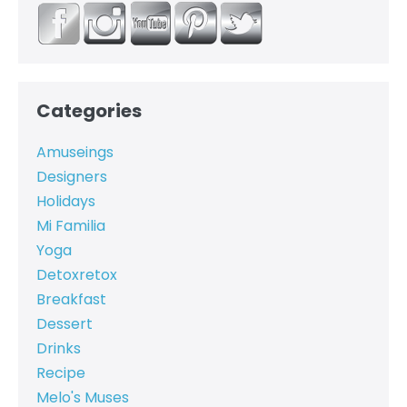
Categories
Amuseings
Designers
Holidays
Mi Familia
Yoga
Detoxretox
Breakfast
Dessert
Drinks
Recipe
Melo's Muses