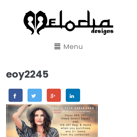
content
Menu
eoy2245