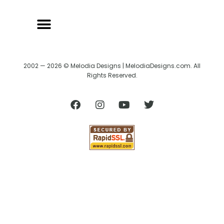
2002 — 2026 © Melodia Designs | MelodiaDesigns.com. All
Rights Reserved.