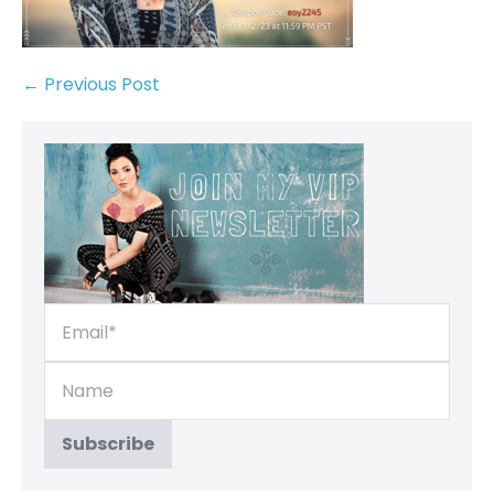
← Previous Post