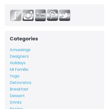
Categories
Amuseings
Designers
Holidays
Mi Familia
Yoga
Detoxretox
Breakfast
Dessert
Drinks
Recipe