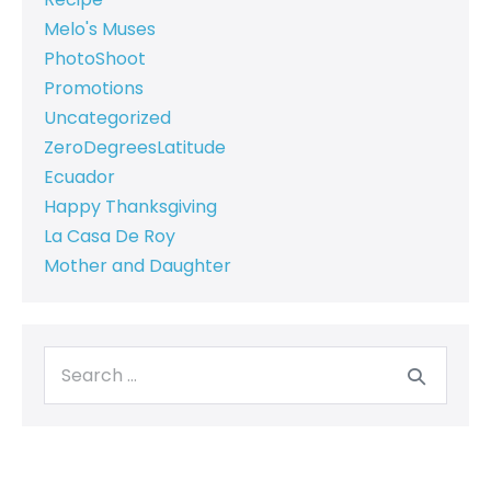
Melo's Muses
PhotoShoot
Promotions
Uncategorized
ZeroDegreesLatitude
Ecuador
Happy Thanksgiving
La Casa De Roy
Mother and Daughter