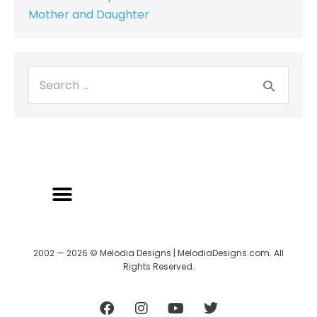
Mother and Daughter
2002 — 2026 © Melodia Designs | MelodiaDesigns.com. All
Rights Reserved.