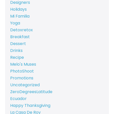
Designers
Holidays
Mi Familia
Yoga
Detoxretox
Breakfast
Dessert
Drinks
Recipe
Melo's Muses
PhotoShoot
Promotions
Uncategorized
ZeroDegreesLatitude
Ecuador
Happy Thanksgiving
La Casa De Roy