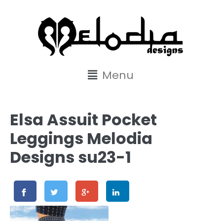
content
Menu
Elsa Assuit Pocket
Leggings Melodia
Designs su23-1