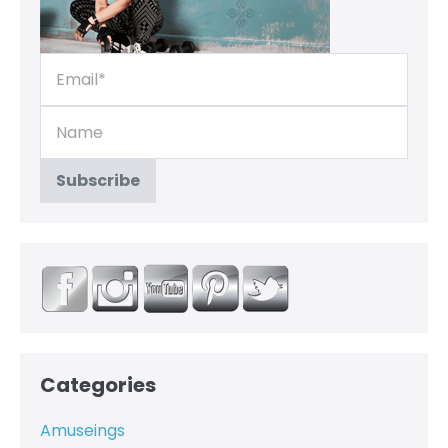
Categories
Amuseings