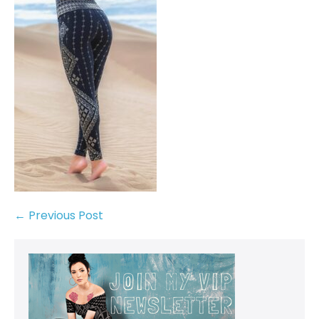
← Previous Post