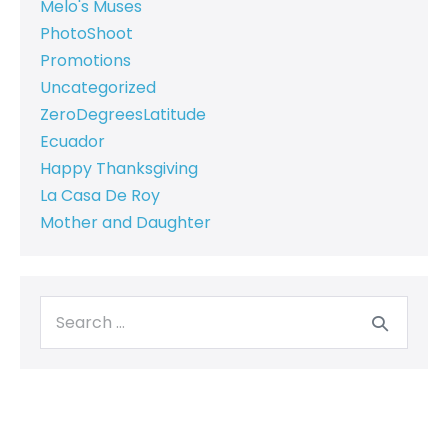
Melo's Muses
PhotoShoot
Promotions
Uncategorized
ZeroDegreesLatitude
Ecuador
Happy Thanksgiving
La Casa De Roy
Mother and Daughter