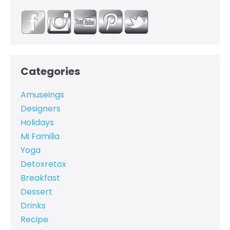
Categories
Amuseings
Designers
Holidays
Mi Familia
Yoga
Detoxretox
Breakfast
Dessert
Drinks
Recipe