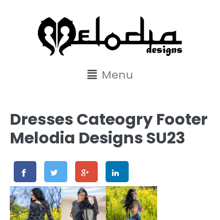
content
Menu
Dresses Cateogry Footer
Melodia Designs SU23