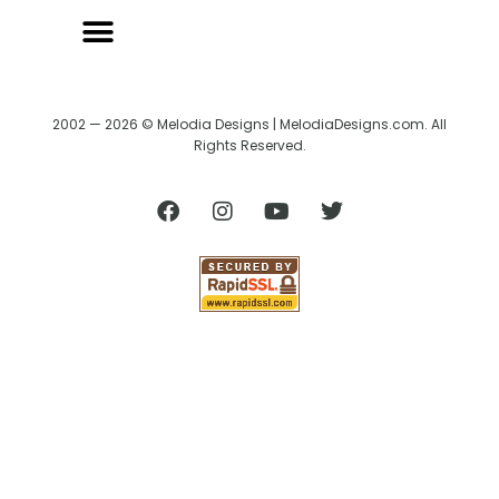
2002 — 2026 © Melodia Designs | MelodiaDesigns.com. All
Rights Reserved.