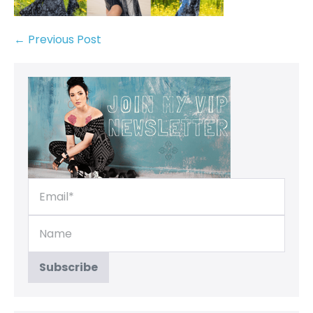
← Previous Post