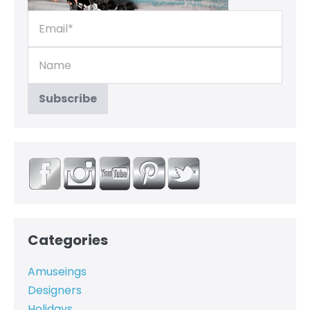
Categories
Amuseings
Designers
Holidays