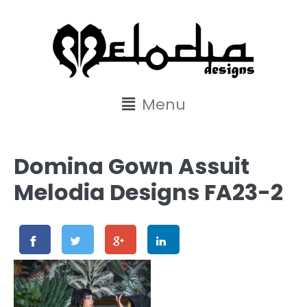
content
Menu
Domina Gown Assuit
Melodia Designs FA23-2