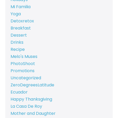
Mi Familia
Yoga
Detoxretox
Breakfast
Dessert
Drinks
Recipe
Melo's Muses
PhotoShoot
Promotions
Uncategorized
ZeroDegreesLatitude
Ecuador
Happy Thanksgiving
La Casa De Roy
Mother and Daughter