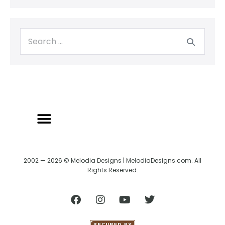
BACK TO CREATRIX
SHIPPING/RETURN POLICY
2002 — 2026 © Melodia Designs | MelodiaDesigns.com. All
Rights Reserved.