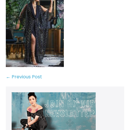
← Previous Post