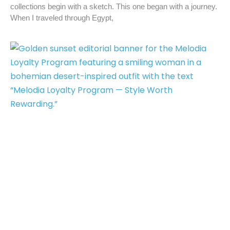
collections begin with a sketch. This one began with a journey.
When I traveled through Egypt,