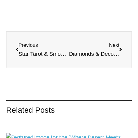
Previous
Next
Star Tarot & Smoky Quartz Collection : Embrace Hope and Grounding
Diamonds & Deco Collection: Art Deco-Inspired Fashion by Melodia Designs
Related Posts