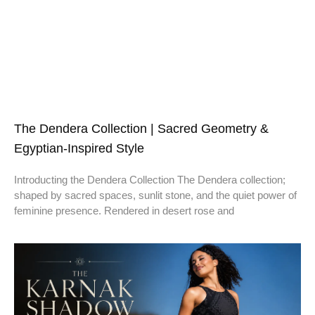
The Dendera Collection | Sacred Geometry &
Egyptian-Inspired Style
Introducting the Dendera Collection The Dendera collection;
shaped by sacred spaces, sunlit stone, and the quiet power of
feminine presence. Rendered in desert rose and