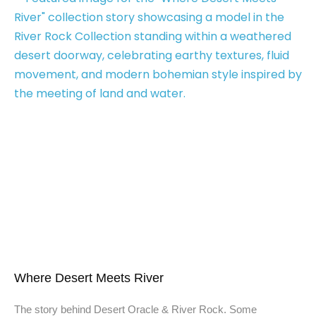
Where Desert Meets River
The story behind Desert Oracle & River Rock. Some