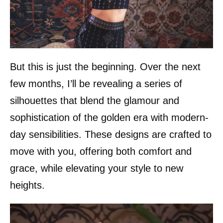
But this is just the beginning. Over the next
few months, I’ll be revealing a series of
silhouettes that blend the glamour and
sophistication of the golden era with modern-
day sensibilities. These designs are crafted to
move with you, offering both comfort and
grace, while elevating your style to new
heights.