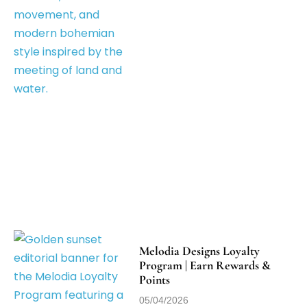
Melodia Designs Loyalty
Program | Earn Rewards &
Points
05/04/2026