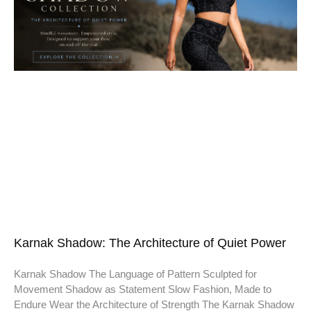
Karnak Shadow: The Architecture of Quiet Power
Karnak Shadow The Language of Pattern Sculpted for
Movement Shadow as Statement Slow Fashion, Made to
Endure Wear the Architecture of Strength The Karnak Shadow