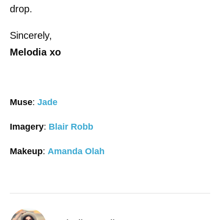
drop.
Sincerely,
Melodia
xo
Muse
:
Jade
Imagery
:
Blair Robb
Makeup
:
Amanda Olah