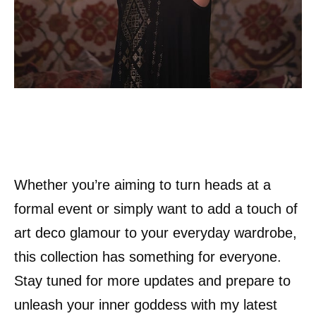
Whether you’re aiming to turn heads at a
formal event or simply want to add a touch of
art deco glamour to your everyday wardrobe,
this collection has something for everyone.
Stay tuned for more updates and prepare to
unleash your inner goddess with my latest