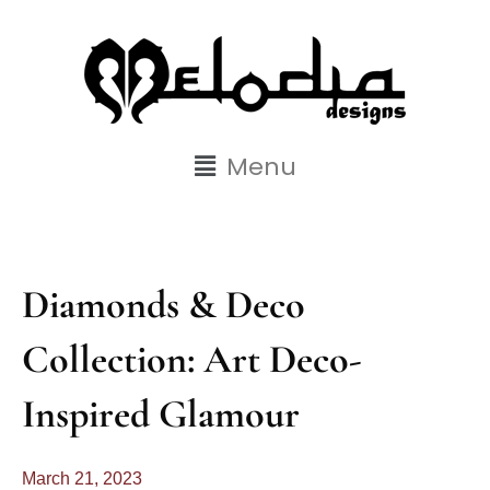
Menu
Diamonds & Deco
Collection: Art Deco-
Inspired Glamour
March 21, 2023