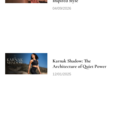
Inspired Style
04/09/2026
Karnak Shadow: The
Architecture of Quiet Power
12/01/2025