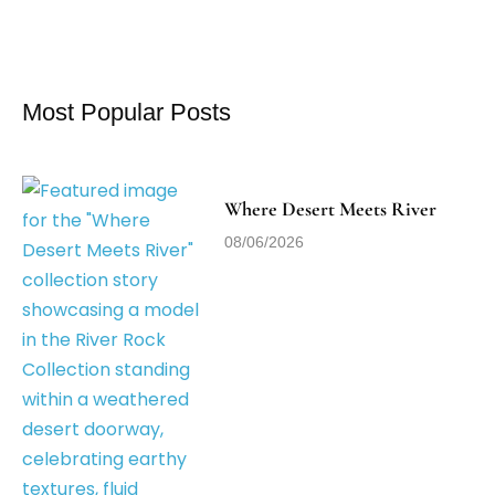
Most Popular Posts
Where Desert Meets River
08/06/2026