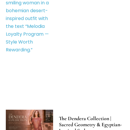
The Dendera Collection |
Sacred Geometry & Egyptian-