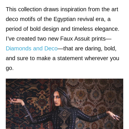
This collection draws inspiration from the art
deco motifs of the Egyptian revival era, a
period of bold design and timeless elegance.
I’ve created two new Faux Assuit prints—
Diamonds and Deco
—that are daring, bold,
and sure to make a statement wherever you
go.