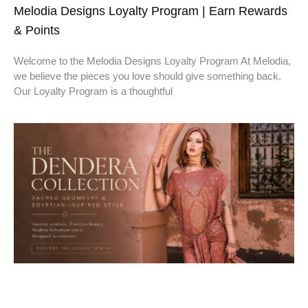
Melodia Designs Loyalty Program | Earn Rewards
& Points
Welcome to the Melodia Designs Loyalty Program At Melodia,
we believe the pieces you love should give something back.
Our Loyalty Program is a thoughtful