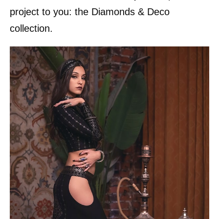
project to you: the Diamonds & Deco
collection.