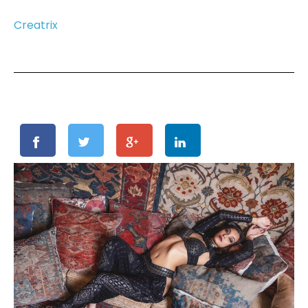
Creatrix