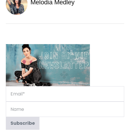
Melodia Medley