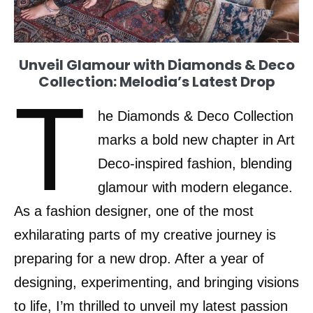
Unveil Glamour with Diamonds & Deco
Collection: Melodia’s Latest Drop
T
he Diamonds & Deco Collection
marks a bold new chapter in Art
Deco-inspired fashion, blending
glamour with modern elegance.
As a fashion designer, one of the most
exhilarating parts of my creative journey is
preparing for a new drop. After a year of
designing, experimenting, and bringing visions
to life, I’m thrilled to unveil my latest passion