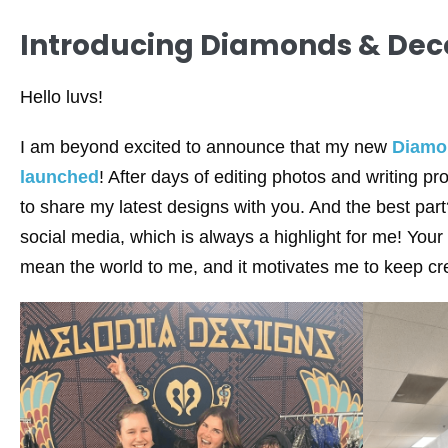
Introducing Diamonds & Deco
Hello luvs!
I am beyond excited to announce that my new
Diamo
launched
! After days of editing photos and writing pro
to share my latest designs with you. And the best part
social media, which is always a highlight for me! Yo
mean the world to me, and it motivates me to keep cre