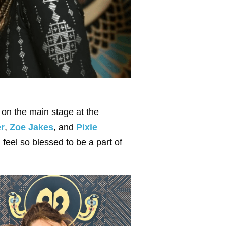
er on the main stage at the
er
,
Zoe Jakes
, and
Pixie
feel so blessed to be a part of