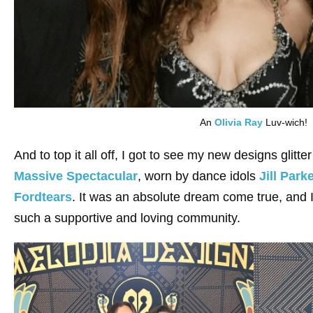
An
Olivia Ray
Luv-wich!
And to top it all off, I got to see my new designs glitt
Massive Spectacular
, worn by dance idols
Jill Park
Fordtears
. It was an absolute dream come true, and I 
such a supportive and loving community.