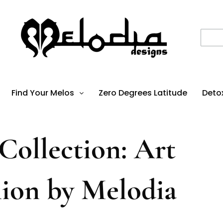
Find Your Melos
Zero Degrees Latitude
Deto
ollection: Art
hion by Melodia