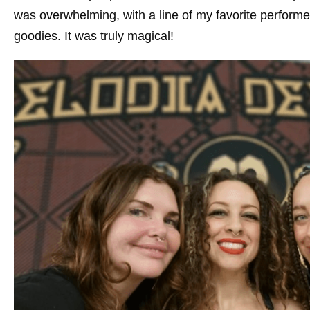
was overwhelming, with a line of my favorite performe
goodies. It was truly magical!