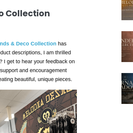
 Collection
nds & Deco Collection
has
duct descriptions, I am thrilled
? I get to hear your feedback on
ur support and encouragement
ating beautiful, unique pieces.