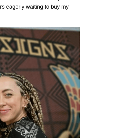
rs eagerly waiting to buy my