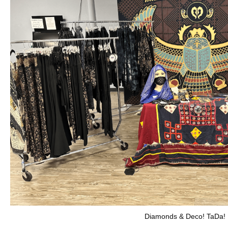
Diamonds & Deco! TaDa!