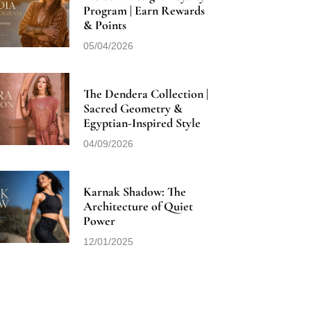
Program | Earn Rewards
& Points
05/04/2026
The Dendera Collection |
Sacred Geometry &
Egyptian-Inspired Style
04/09/2026
Karnak Shadow: The
Architecture of Quiet
Power
12/01/2025