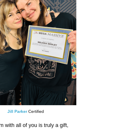
Jill Parker
Certified
ith all of you is truly a gift,