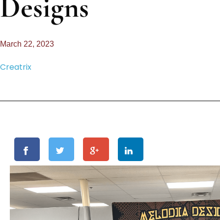
Designs
March 22, 2023
Creatrix