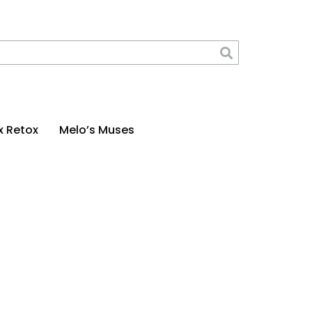
x Retox
Melo’s Muses