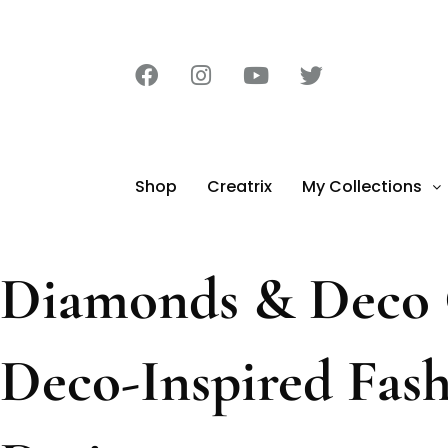
Shop
Creatrix
My Collections
Diamonds & Deco C
Deco-Inspired Fas