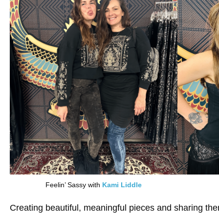
Feelin’ Sassy with
Kami Liddle
Creating beautiful, meaningful pieces and sharing them w