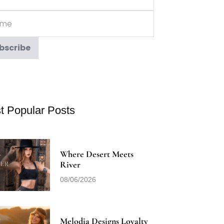
t Popular Posts
Where Desert Meets
River
08/06/2026
Melodia Designs Loyalty