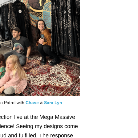
o Patrol with
Chase
&
Sara Lyn
ection live at the Mega Massive
erience! Seeing my designs come
roud and fulfilled. The response