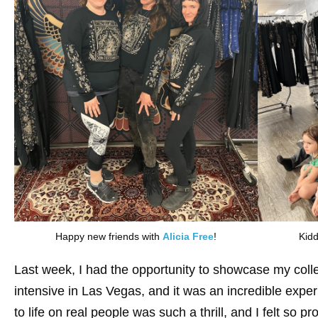
Happy new friends with
Alicia Free
!
Kidd
Last week, I had the opportunity to showcase my coll
intensive in Las Vegas, and it was an incredible exp
to life on real people was such a thrill, and I felt so p