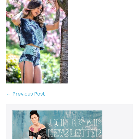
← Previous Post