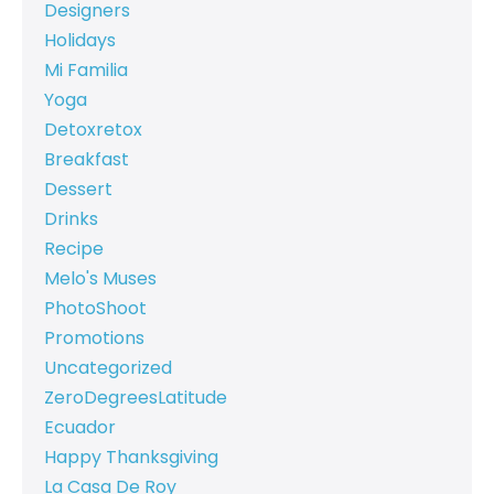
Designers
Holidays
Mi Familia
Yoga
Detoxretox
Breakfast
Dessert
Drinks
Recipe
Melo's Muses
PhotoShoot
Promotions
Uncategorized
ZeroDegreesLatitude
Ecuador
Happy Thanksgiving
La Casa De Roy