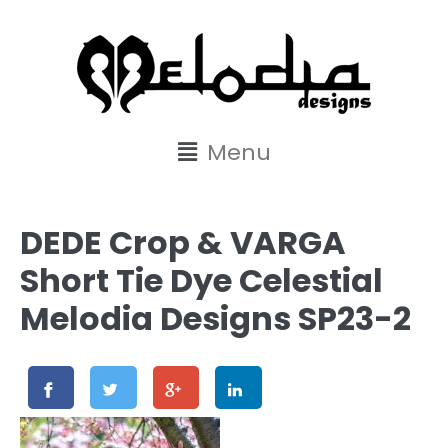
content
Menu
DEDE Crop & VARGA
Short Tie Dye Celestial
Melodia Designs SP23-2