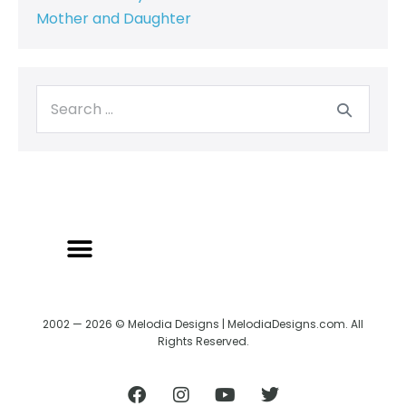
Mother and Daughter
2002 — 2026 © Melodia Designs | MelodiaDesigns.com. All
Rights Reserved.