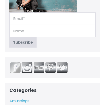
Categories
Amuseings