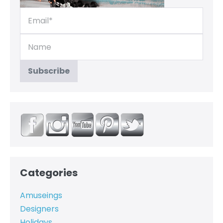
Categories
Amuseings
Designers
Holidays