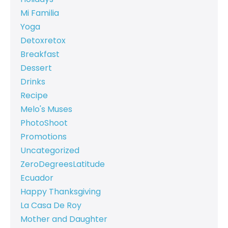
Mi Familia
Yoga
Detoxretox
Breakfast
Dessert
Drinks
Recipe
Melo's Muses
PhotoShoot
Promotions
Uncategorized
ZeroDegreesLatitude
Ecuador
Happy Thanksgiving
La Casa De Roy
Mother and Daughter