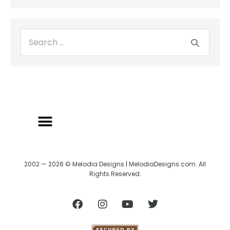
2002 — 2026 © Melodia Designs | MelodiaDesigns.com. All
Rights Reserved.