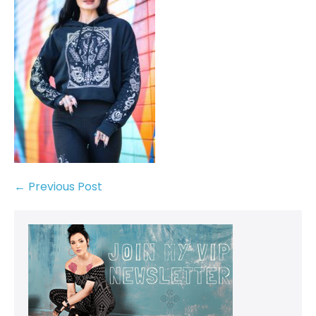
← Previous Post