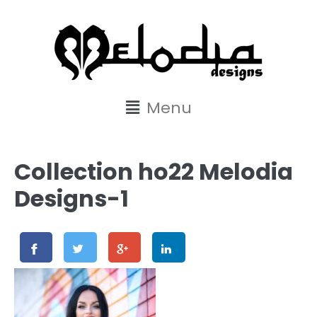
content
Menu
Collection ho22 Melodia
Designs-1