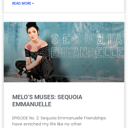
READ MORE »
MELO’S MUSES: SEQUOIA
EMMANUELLE
EPISODE No. 2: Sequoia Emmanuelle Friendships
have enriched my life like no other