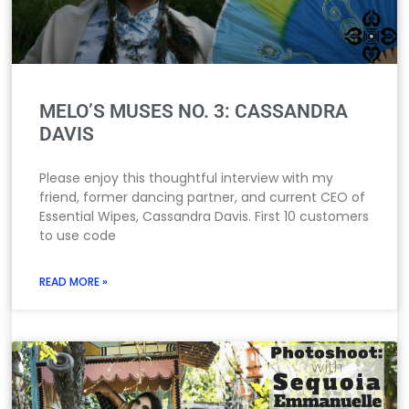
MELO’S MUSES NO. 3: CASSANDRA
DAVIS
Please enjoy this thoughtful interview with my
friend, former dancing partner, and current CEO of
Essential Wipes, Cassandra Davis. First 10 customers
to use code
READ MORE »