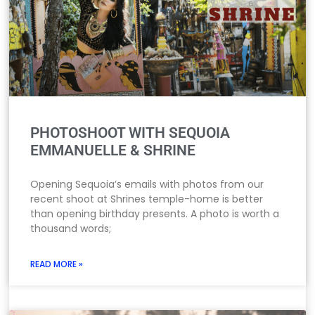
PHOTOSHOOT WITH SEQUOIA
EMMANUELLE & SHRINE
Opening Sequoia’s emails with photos from our
recent shoot at Shrines temple-home is better
than opening birthday presents. A photo is worth a
thousand words;
READ MORE »