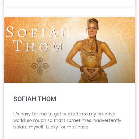
SOFIAH THOM
It’s easy for me to get sucked into my creative
world; so much so that I sometimes inadvertently
isolate myself. Lucky for me I have