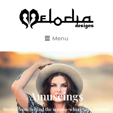
Menu
Amuseings
Stories from behind the seams—where slow fashion,