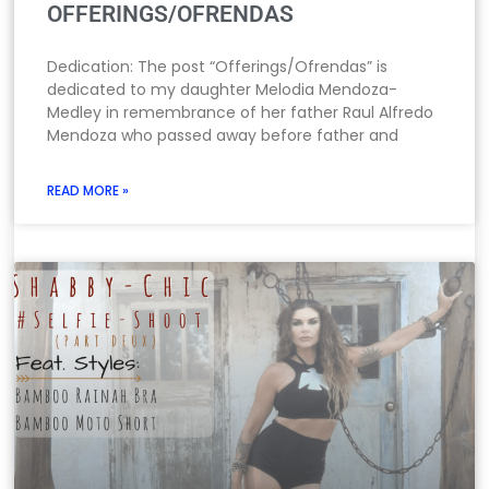
OFFERINGS/OFRENDAS
Dedication: The post “Offerings/Ofrendas” is
dedicated to my daughter Melodia Mendoza-
Medley in remembrance of her father Raul Alfredo
Mendoza who passed away before father and
READ MORE »