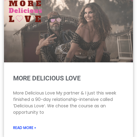
MORE DELICIOUS LOVE
More Delicious Love My partner & I just this week
finished a 90-day relationship-intensive called
‘Delicious Love‘. We chose the course as an
opportunity to
READ MORE »