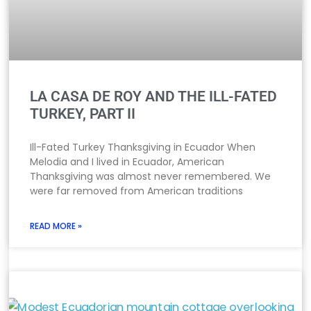
LA CASA DE ROY AND THE ILL-FATED
TURKEY, PART II
Ill-Fated Turkey Thanksgiving in Ecuador When
Melodia and I lived in Ecuador, American
Thanksgiving was almost never remembered. We
were far removed from American traditions
READ MORE »