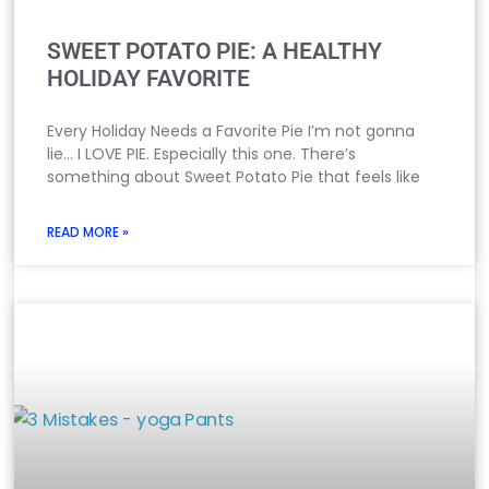
SWEET POTATO PIE: A HEALTHY
HOLIDAY FAVORITE
Every Holiday Needs a Favorite Pie I’m not gonna
lie… I LOVE PIE. Especially this one. There’s
something about Sweet Potato Pie that feels like
READ MORE »