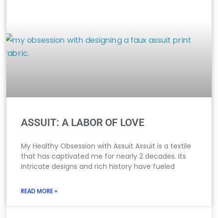
ASSUIT: A LABOR OF LOVE
My Healthy Obsession with Assuit Assuit is a textile
that has captivated me for nearly 2 decades. Its
intricate designs and rich history have fueled
READ MORE »