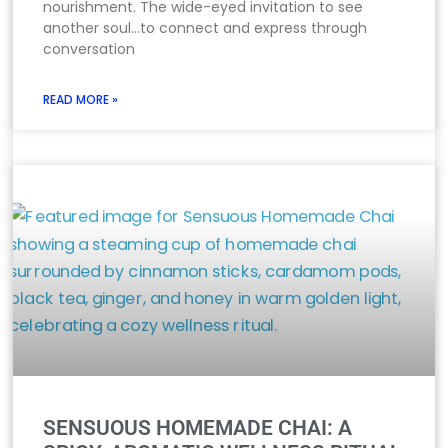
nourishment. The wide-eyed invitation to see
another soul…to connect and express through
conversation
READ MORE »
SENSUOUS HOMEMADE CHAI: A