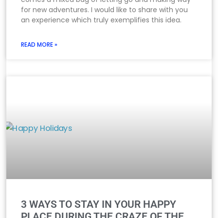
for new adventures. I would like to share with you
an experience which truly exemplifies this idea.
READ MORE »
3 WAYS TO STAY IN YOUR HAPPY
PLACE DURING THE CRAZE OF THE