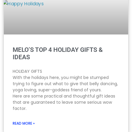
MELO’S TOP 4 HOLIDAY GIFTS &
IDEAS
HOLIDAY GIFTS
With the holidays here, you might be stumped
trying to figure out what to give that belly dancing,
yoga loving, super-goddess friend of yours.
Here are some practical and thoughtful gift ideas
that are guaranteed to leave some serious wow
factor.
READ MORE »