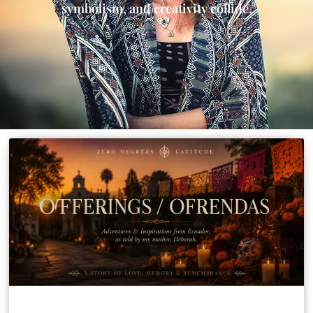
symbolism, and creativity collide.