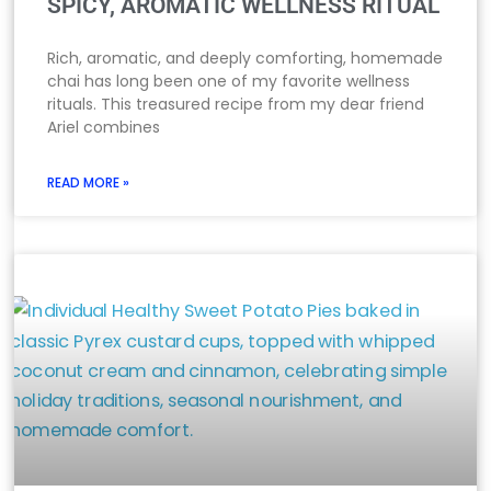
SPICY, AROMATIC WELLNESS RITUAL
Rich, aromatic, and deeply comforting, homemade
chai has long been one of my favorite wellness
rituals. This treasured recipe from my dear friend
Ariel combines
READ MORE »