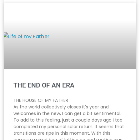
THE END OF AN ERA
THE HOUSE OF MY FATHER
As the world collectively closes it’s year and
welcomes in the new, I can get a bit sentimental.
To add to this feeling, just a couple days ago I too
completed my personal solar return. It seems that
transitions are ripe in this moment. With this
comes a mixed bag of letting go and making way