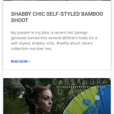
SHABBY CHIC SELF-STYLED BAMBOO
SHOOT
My passion is my play. A recent Hot Springs
getaway turned into several different looks for a
self-styled, shabby-chic, #selfie shoot. Here’s
collection number two,
READ MORE »