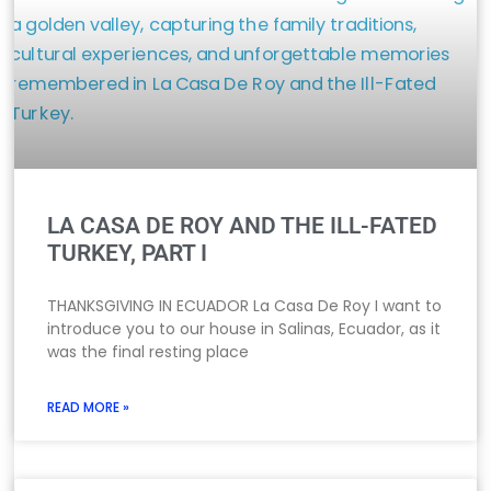
LA CASA DE ROY AND THE ILL-FATED
TURKEY, PART I
THANKSGIVING IN ECUADOR La Casa De Roy I want to
introduce you to our house in Salinas, Ecuador, as it
was the final resting place
READ MORE »