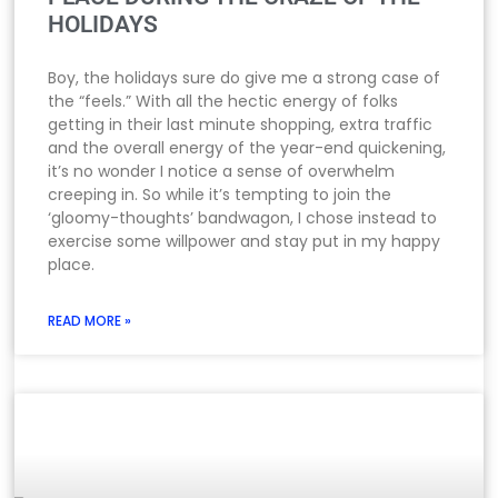
HOLIDAYS
Boy, the holidays sure do give me a strong case of
the “feels.” With all the hectic energy of folks
getting in their last minute shopping, extra traffic
and the overall energy of the year-end quickening,
it’s no wonder I notice a sense of overwhelm
creeping in. So while it’s tempting to join the
‘gloomy-thoughts’ bandwagon, I chose instead to
exercise some willpower and stay put in my happy
place.
READ MORE »