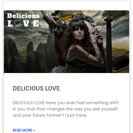
DELICIOUS LOVE
DELICIOUS LOVE Have you ever had something shift
in you that that changes the way you see yourself
and your future forever? I just have,
READ MORE »