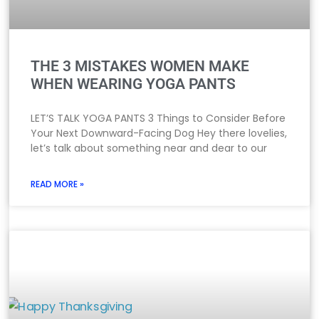
THE 3 MISTAKES WOMEN MAKE
WHEN WEARING YOGA PANTS
LET’S TALK YOGA PANTS 3 Things to Consider Before
Your Next Downward-Facing Dog Hey there lovelies,
let’s talk about something near and dear to our
READ MORE »