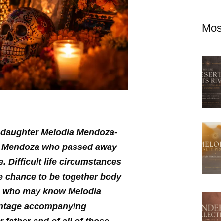
Mos
y daughter Melodia Mendoza-
do Mendoza who passed away
. Difficult life circumstances
e chance to be together body
ul, who may know Melodia
ontage accompanying