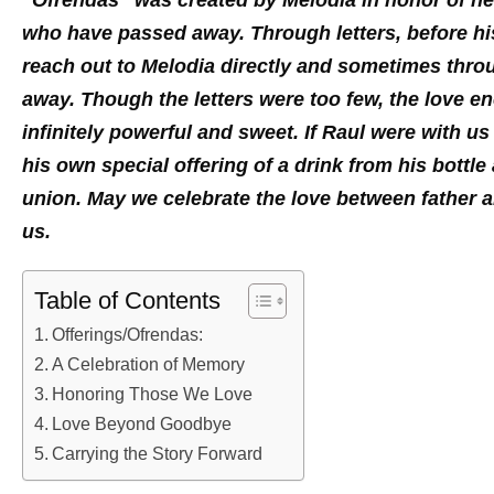
“Ofrendas” was created by Melodia in honor of her 
who have passed away. Through letters, before hi
reach out to Melodia directly and sometimes thro
away. Though the letters were too few, the love 
infinitely powerful and sweet. If Raul were with u
his own special offering of a drink from his bottle
union. May we celebrate the love between father 
us.
Table of Contents
Offerings/Ofrendas:
A Celebration of Memory
Honoring Those We Love
Love Beyond Goodbye
Carrying the Story Forward