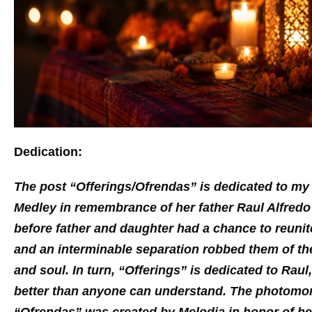
Dedication:
The post “Offerings/Ofrendas” is dedicated to m
Medley in remembrance of her father Raul Alfre
before father and daughter had a chance to reunite
and an interminable separation robbed them of th
and soul. In turn, “Offerings” is dedicated to Ra
better than anyone can understand. The photom