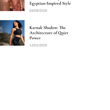
Egyptian-Inspired Style
04/09/2026
Karnak Shadow: The
Architecture of Quiet
Power
12/01/2025