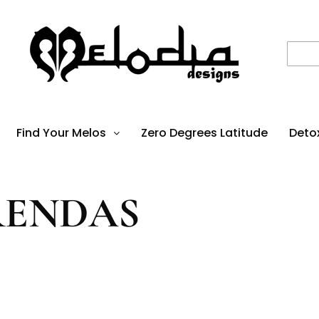
Find Your Melos
Zero Degrees Latitude
Deto
RENDAS