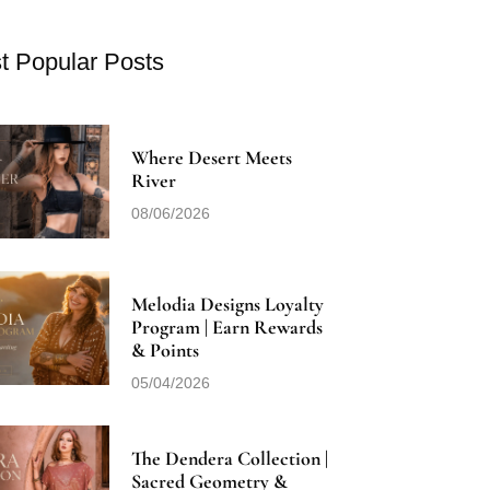
t Popular Posts
Where Desert Meets
River
08/06/2026
Melodia Designs Loyalty
Program | Earn Rewards
& Points
05/04/2026
The Dendera Collection |
Sacred Geometry &