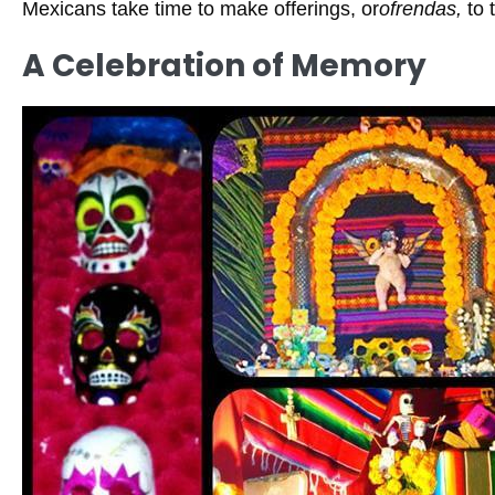
Mexicans take time to make offerings, or
ofrendas,
to 
A Celebration of Memory