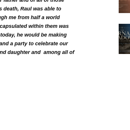
father and of all of those
s death, Raul was able to
ugh me from half a world
encapsulated within them was
s today, he would be making
 and a party to celebrate our
and daughter and among all of