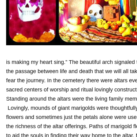
is making my heart sing.” The beautiful arch signaled 
the passage between life and death that we will all ta
fear the journey. In the cemetery there were altars e
sacred centers of worship and ritual lovingly constru
Standing around the altars were the living family mem
Lovingly, mounds of giant marigolds were thoughtfully
flowers and sometimes just the petals alone were use
the richness of the altar offerings. Paths of marigold 
to aid the souls in finding their way home to the altar