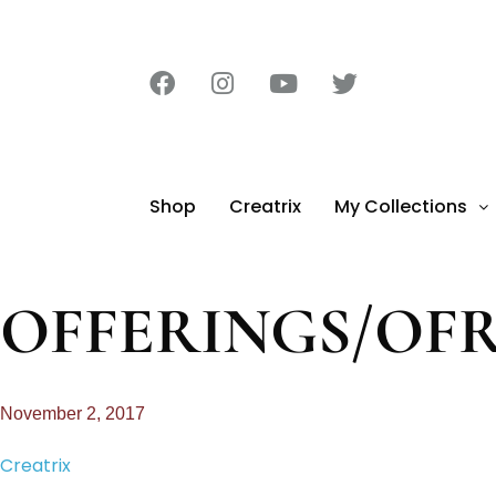
Shop
Creatrix
My Collections
OFFERINGS/OF
November 2, 2017
Creatrix