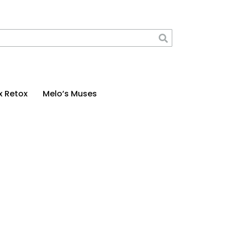
x Retox
Melo’s Muses