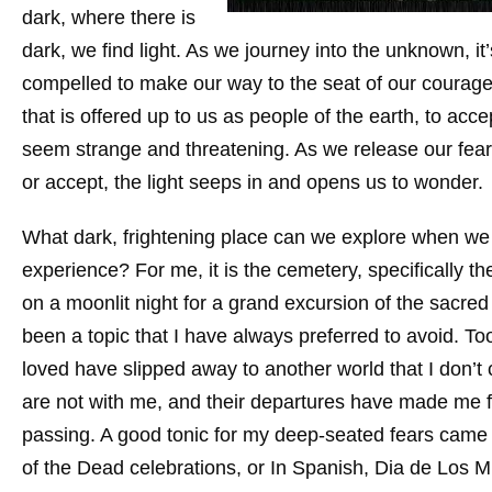
dark, where there is
dark, we find light. As we journey into the unknown, it’
compelled to make our way to the seat of our courage, o
that is offered up to us as people of the earth, to acc
seem strange and threatening. As we release our fea
or accept, the light seeps in and opens us to wonder.
What dark, frightening place can we explore when we
experience? For me, it is the cemetery, specifically 
on a moonlit night for a grand excursion of the sacre
been a topic that I have always preferred to avoid. 
loved have slipped away to another world that I don’t
are not with me, and their departures have made me f
passing. A good tonic for my deep-seated fears came 
of the Dead celebrations, or In Spanish, Dia de Los Mue