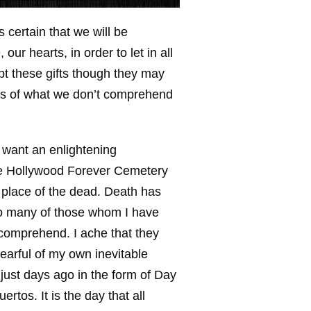
s certain that we will be
ur hearts, in order to let in all
ept these gifts though they may
rs of what we don’t comprehend
 want an enlightening
the Hollywood Forever Cemetery
d place of the dead. Death has
Too many of those whom I have
 comprehend. I ache that they
earful of my own inevitable
just days ago in the form of Day
rtos. It is the day that all