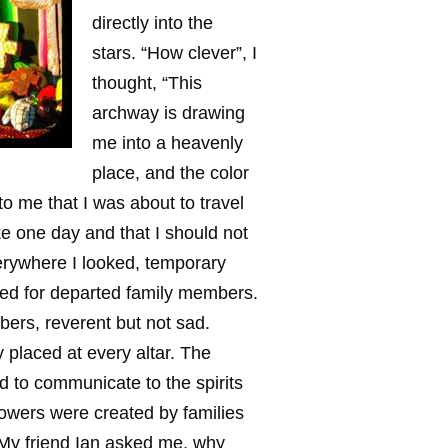
directly into the
stars. “How clever”, I
thought, “This
archway is drawing
me into a heavenly
place, and the color
to me that I was about to travel
ke one day and that I should not
verywhere I looked, temporary
cted for departed family members.
bers, reverent but not sad.
 placed at every altar. The
d to communicate to the spirits
flowers were created by families
. My friend Ian asked me, why