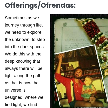
Offerings/Ofrendas:
Sometimes as we
journey through life,
we need to explore
the unknown, to step
into the dark spaces.
We do this with the
deep knowing that
always there will be
light along the path,
as that is how the
universe is
designed: where we
find light, we find