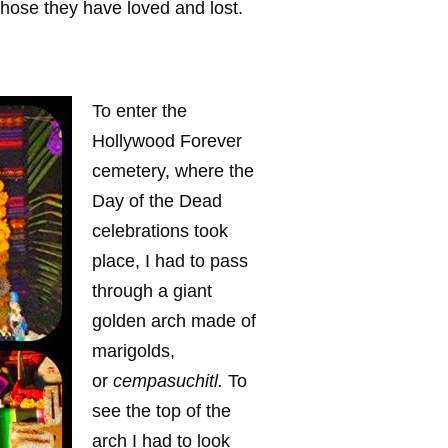
those they have loved and lost.
To enter the
Hollywood Forever
cemetery, where the
Day of the Dead
celebrations took
place, I had to pass
through a giant
golden arch made of
marigolds,
or
cempasuchitl.
To
see the top of the
arch I had to look