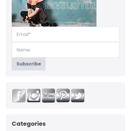
Categories