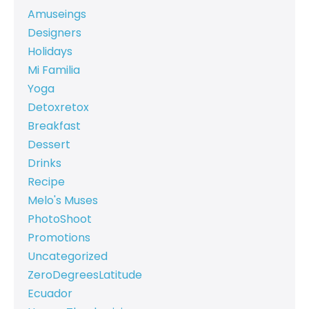
Amuseings
Designers
Holidays
Mi Familia
Yoga
Detoxretox
Breakfast
Dessert
Drinks
Recipe
Melo's Muses
PhotoShoot
Promotions
Uncategorized
ZeroDegreesLatitude
Ecuador