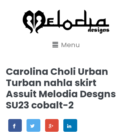
content
Menu
Carolina Choli Urban
Turban nahla skirt
Assuit Melodia Desgns
SU23 cobalt-2