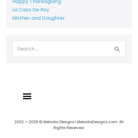
Happy Thanksgiving
La Casa De Roy
Mother and Daughter
2002 — 2026 © Melodia Designs | MelodiaDesigns.com. All
Rights Reserved.