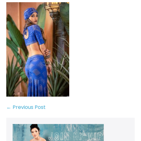
← Previous Post