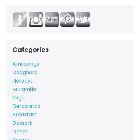
Categories
Amuseings
Designers
Holidays
Mi Familia
Yoga
Detoxretox
Breakfast
Dessert
Drinks
Recipe