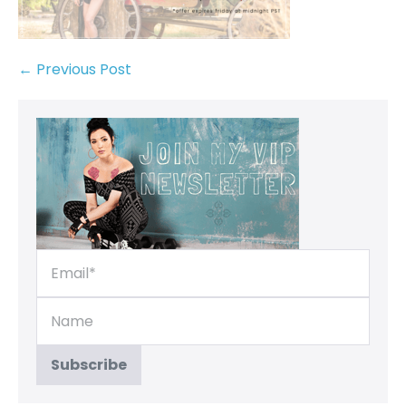
← Previous Post