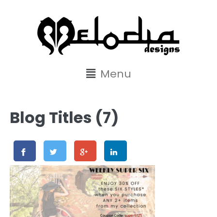
content
Menu
Blog Titles (7)