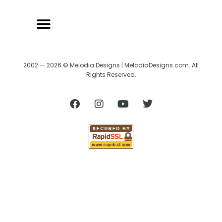
2002 — 2026 © Melodia Designs | MelodiaDesigns.com. All
Rights Reserved.