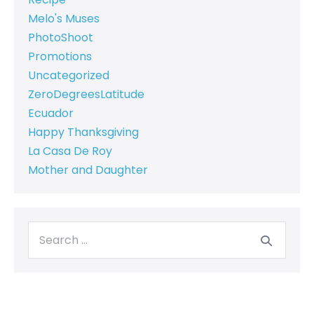
Melo's Muses
PhotoShoot
Promotions
Uncategorized
ZeroDegreesLatitude
Ecuador
Happy Thanksgiving
La Casa De Roy
Mother and Daughter