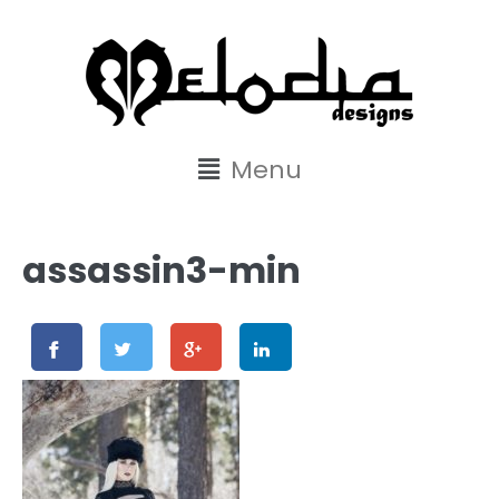
content
Menu
assassin3-min