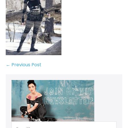
← Previous Post