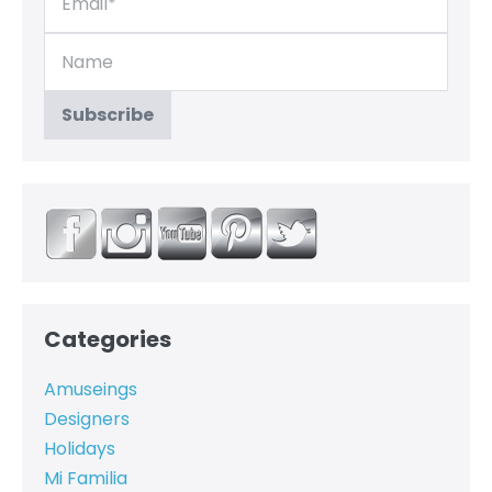
Categories
Amuseings
Designers
Holidays
Mi Familia