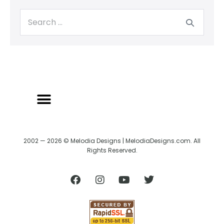
2002 — 2026 © Melodia Designs | MelodiaDesigns.com. All
Rights Reserved.