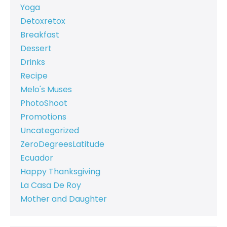
Yoga
Detoxretox
Breakfast
Dessert
Drinks
Recipe
Melo's Muses
PhotoShoot
Promotions
Uncategorized
ZeroDegreesLatitude
Ecuador
Happy Thanksgiving
La Casa De Roy
Mother and Daughter