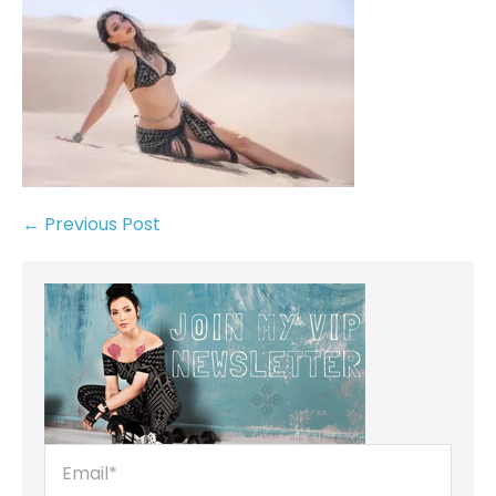
← Previous Post