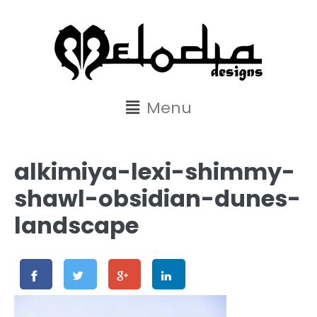
content
Menu
alkimiya-lexi-shimmy-
shawl-obsidian-dunes-
landscape