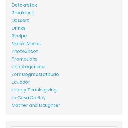
Detoxretox
Breakfast
Dessert
Drinks
Recipe
Melo's Muses
PhotoShoot
Promotions
Uncategorized
ZeroDegreesLatitude
Ecuador
Happy Thanksgiving
La Casa De Roy
Mother and Daughter