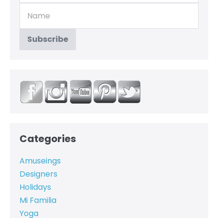
Categories
Amuseings
Designers
Holidays
Mi Familia
Yoga