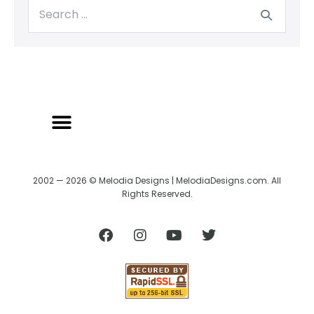
2002 — 2026 © Melodia Designs | MelodiaDesigns.com. All
Rights Reserved.