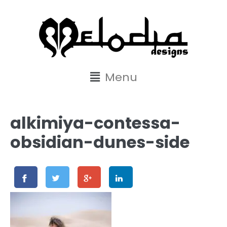
content
Menu
alkimiya-contessa-
obsidian-dunes-side