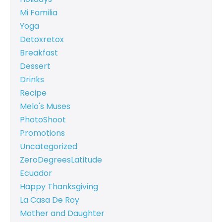
Mi Familia
Yoga
Detoxretox
Breakfast
Dessert
Drinks
Recipe
Melo's Muses
PhotoShoot
Promotions
Uncategorized
ZeroDegreesLatitude
Ecuador
Happy Thanksgiving
La Casa De Roy
Mother and Daughter