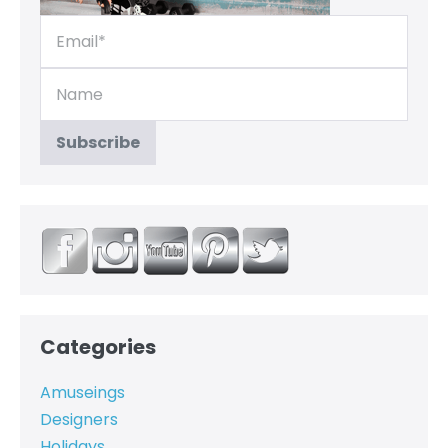
Categories
Amuseings
Designers
Holidays