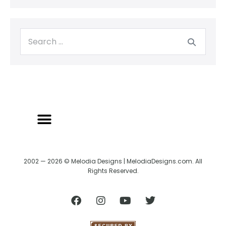
BACK TO CREATRIX
SHIPPING/RETURN POLICY
2002 — 2026 © Melodia Designs | MelodiaDesigns.com. All
Rights Reserved.