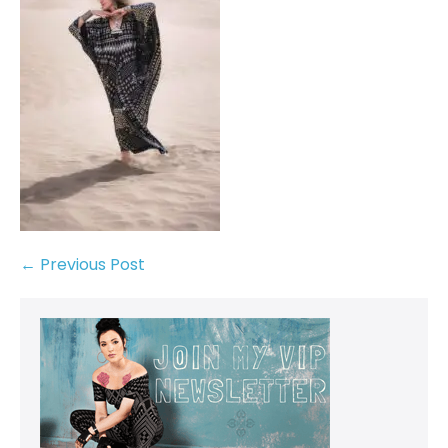
← Previous Post