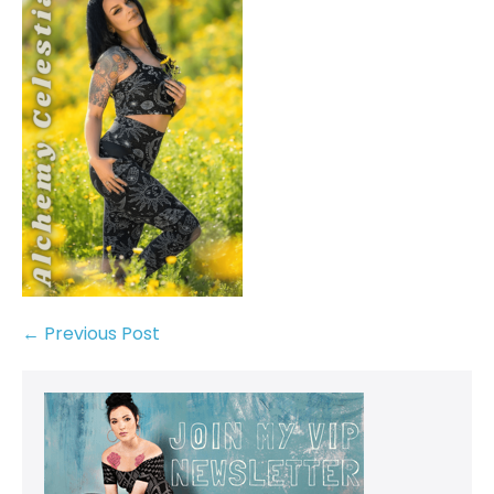
← Previous Post