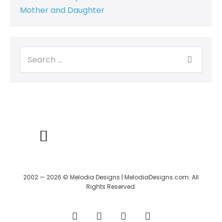
Mother and Daughter
BACK TO CREATRIX
SHIPPING/RETURN POLICY
2002 — 2026 © Melodia Designs | MelodiaDesigns.com. All
Rights Reserved.