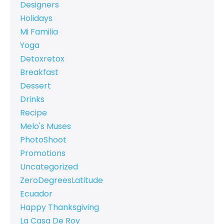
Designers
Holidays
Mi Familia
Yoga
Detoxretox
Breakfast
Dessert
Drinks
Recipe
Melo's Muses
PhotoShoot
Promotions
Uncategorized
ZeroDegreesLatitude
Ecuador
Happy Thanksgiving
La Casa De Roy