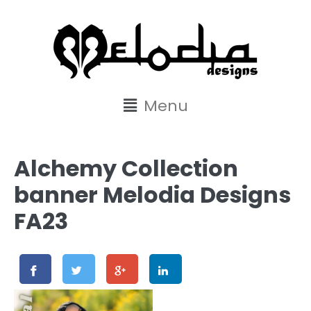
content
Menu
Alchemy Collection
banner Melodia Designs
FA23