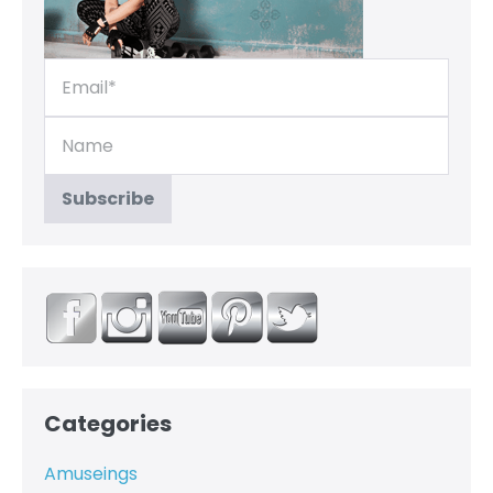
Categories
Amuseings