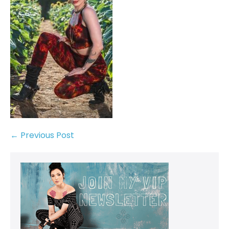
← Previous Post