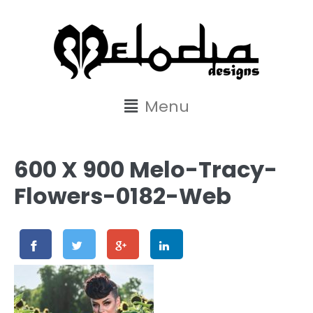
content
Menu
600 X 900 Melo-Tracy-
Flowers-0182-Web