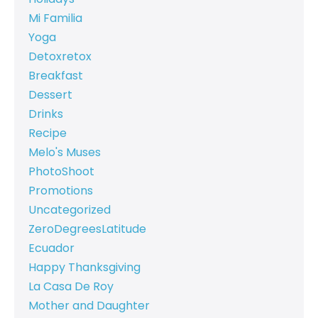
Mi Familia
Yoga
Detoxretox
Breakfast
Dessert
Drinks
Recipe
Melo's Muses
PhotoShoot
Promotions
Uncategorized
ZeroDegreesLatitude
Ecuador
Happy Thanksgiving
La Casa De Roy
Mother and Daughter