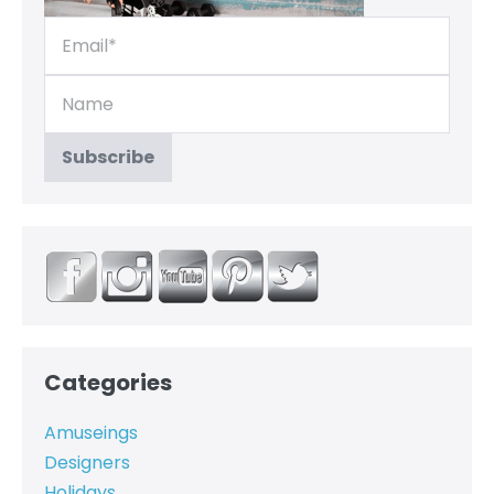
Categories
Amuseings
Designers
Holidays