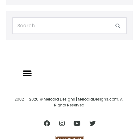
2002 — 2026 © Melodia Designs | MelodiaDesigns.com. All
Rights Reserved.