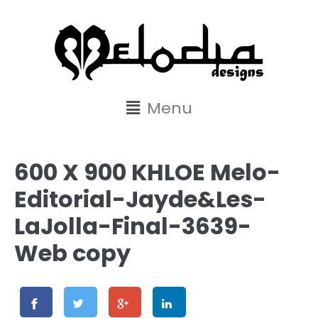
content
Menu
600 X 900 KHLOE Melo-
Editorial-Jayde&Les-
LaJolla-Final-3639-
Web copy