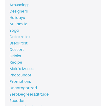
Amuseings
Designers
Holidays
Mi Familia
Yoga
Detoxretox
Breakfast
Dessert
Drinks
Recipe
Melo's Muses
PhotoShoot
Promotions
Uncategorized
ZeroDegreesLatitude
Ecuador