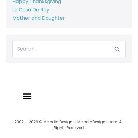
Happy Thanksgiving
La Casa De Roy
Mother and Daughter
2002 — 2026 © Melodia Designs | MelodiaDesigns.com. All
Rights Reserved.