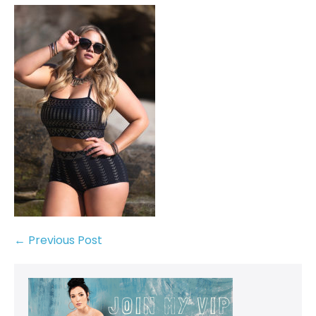
← Previous Post