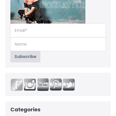
Categories