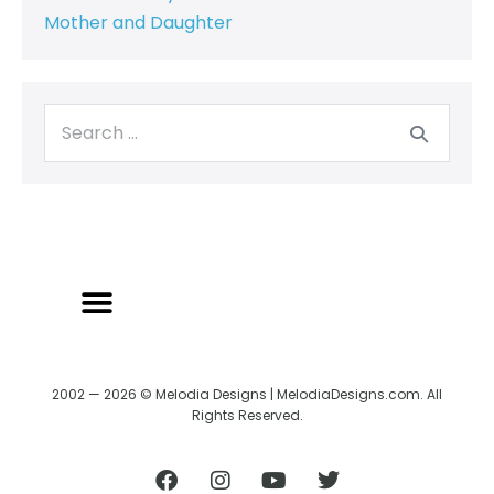
Mother and Daughter
2002 — 2026 © Melodia Designs | MelodiaDesigns.com. All
Rights Reserved.