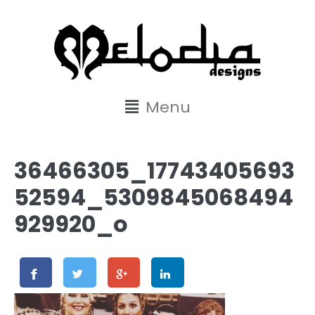
content
Menu
36466305_17743405693
52594_5309845068494
929920_o