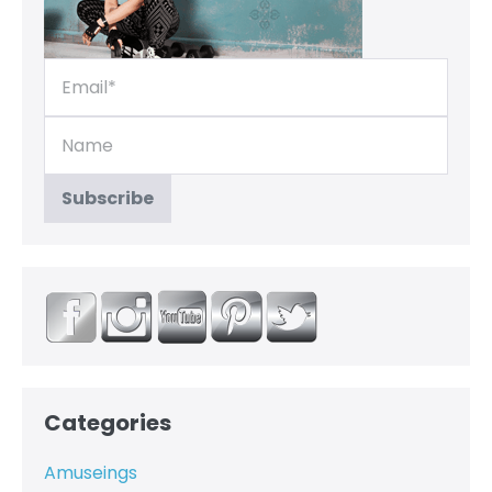
Categories
Amuseings