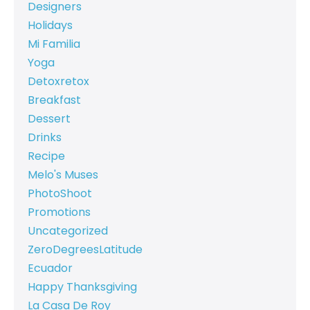
Designers
Holidays
Mi Familia
Yoga
Detoxretox
Breakfast
Dessert
Drinks
Recipe
Melo's Muses
PhotoShoot
Promotions
Uncategorized
ZeroDegreesLatitude
Ecuador
Happy Thanksgiving
La Casa De Roy