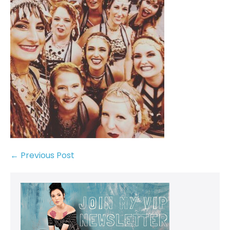
← Previous Post