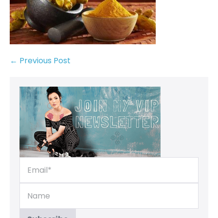
← Previous Post