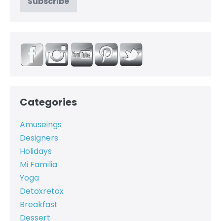
Categories
Amuseings
Designers
Holidays
Mi Familia
Yoga
Detoxretox
Breakfast
Dessert