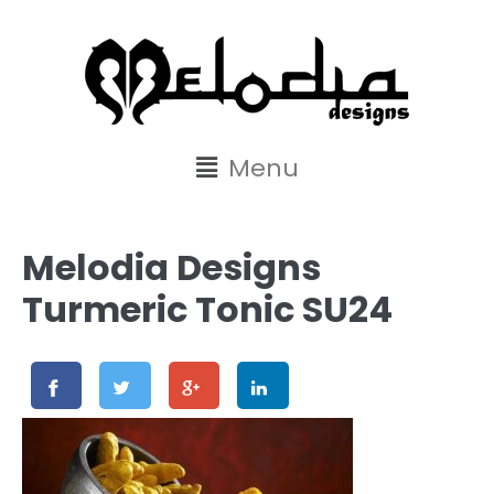
content
Menu
Melodia Designs
Turmeric Tonic SU24