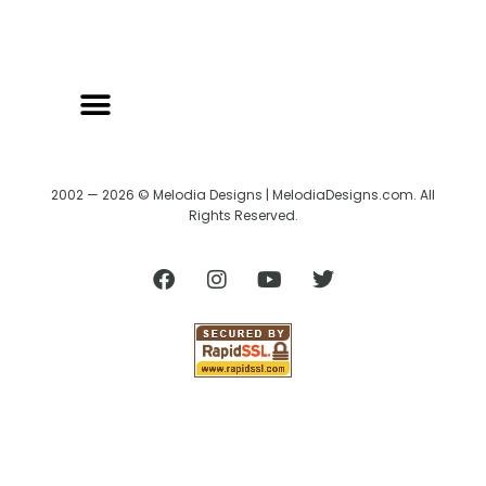
2002 — 2026 © Melodia Designs | MelodiaDesigns.com. All
Rights Reserved.