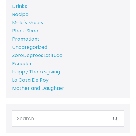
Drinks
Recipe
Melo's Muses
PhotoShoot
Promotions
Uncategorized
ZeroDegreesLatitude
Ecuador
Happy Thanksgiving
La Casa De Roy
Mother and Daughter