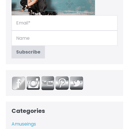
Categories
Amuseings