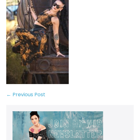
← Previous Post