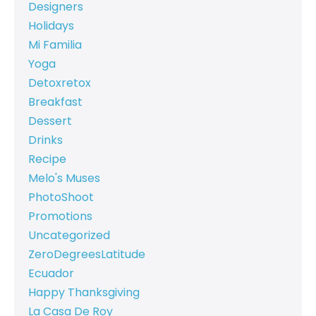
Designers
Holidays
Mi Familia
Yoga
Detoxretox
Breakfast
Dessert
Drinks
Recipe
Melo's Muses
PhotoShoot
Promotions
Uncategorized
ZeroDegreesLatitude
Ecuador
Happy Thanksgiving
La Casa De Roy