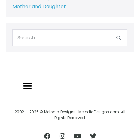
Mother and Daughter
2002 — 2026 © Melodia Designs | MelodiaDesigns.com. All
Rights Reserved.