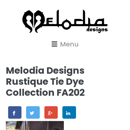
content
Menu
Melodia Designs
Rustique Tie Dye
Collection FA202