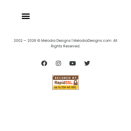
2002 — 2026 © Melodia Designs | MelodiaDesigns.com. All
Rights Reserved.