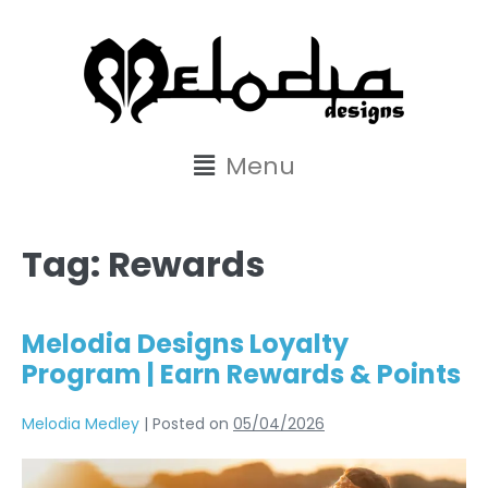
content
Menu
Tag:
Rewards
Melodia Designs Loyalty
Program | Earn Rewards & Points
Melodia Medley
|
Posted on
05/04/2026