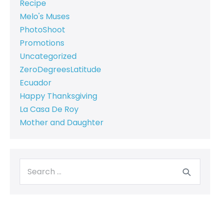
Recipe
Melo's Muses
PhotoShoot
Promotions
Uncategorized
ZeroDegreesLatitude
Ecuador
Happy Thanksgiving
La Casa De Roy
Mother and Daughter