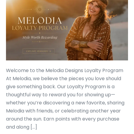
Welcome to the Melodia Designs Loyalty Program
At Melodia, we believe the pieces you love should
give something back. Our Loyalty Program is a
thoughtful way to reward you for showing up—
whether you’re discovering a new favorite, sharing
Melodia with friends, or celebrating another year
around the sun. Earn points with every purchase
and along […]