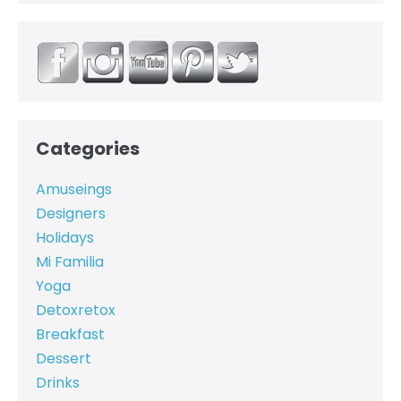
Categories
Amuseings
Designers
Holidays
Mi Familia
Yoga
Detoxretox
Breakfast
Dessert
Drinks