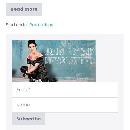
Read more
Filed under:
Promotions