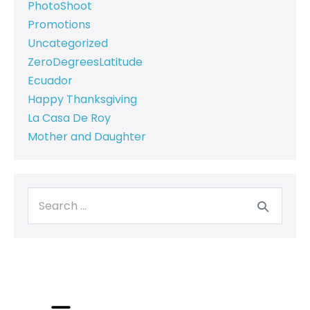
PhotoShoot
Promotions
Uncategorized
ZeroDegreesLatitude
Ecuador
Happy Thanksgiving
La Casa De Roy
Mother and Daughter