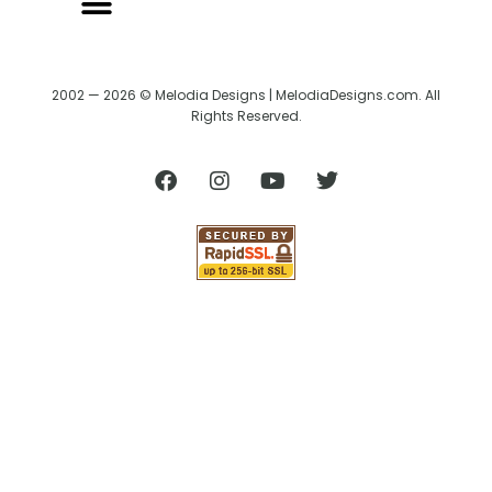
2002 — 2026 © Melodia Designs | MelodiaDesigns.com. All
Rights Reserved.