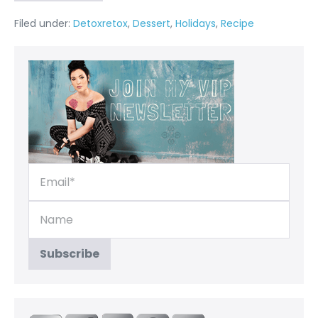
Filed under:
Detoxretox
,
Dessert
,
Holidays
,
Recipe