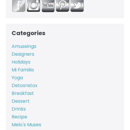
Categories
Amuseings
Designers
Holidays
Mi Familia
Yoga
Detoxretox
Breakfast
Dessert
Drinks
Recipe
Melo's Muses