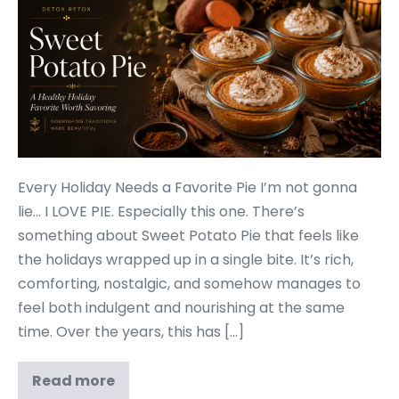
Every Holiday Needs a Favorite Pie I’m not gonna
lie… I LOVE PIE. Especially this one. There’s
something about Sweet Potato Pie that feels like
the holidays wrapped up in a single bite. It’s rich,
comforting, nostalgic, and somehow manages to
feel both indulgent and nourishing at the same
time. Over the years, this has […]
Read more