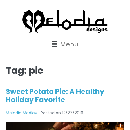
content
Menu
Tag:
pie
Sweet Potato Pie: A Healthy
Holiday Favorite
Melodia Medley
|
Posted on
12/27/2016