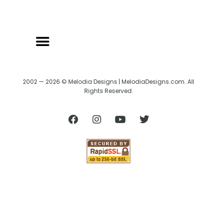
2002 — 2026 © Melodia Designs | MelodiaDesigns.com. All
Rights Reserved.