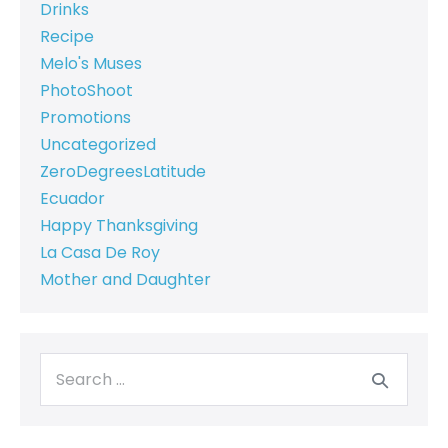
Drinks
Recipe
Melo's Muses
PhotoShoot
Promotions
Uncategorized
ZeroDegreesLatitude
Ecuador
Happy Thanksgiving
La Casa De Roy
Mother and Daughter