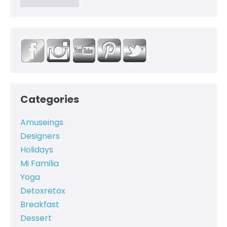
Categories
Amuseings
Designers
Holidays
Mi Familia
Yoga
Detoxretox
Breakfast
Dessert