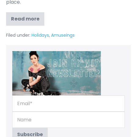
place.
Read more
Filed under:
Holidays
,
Amuseings