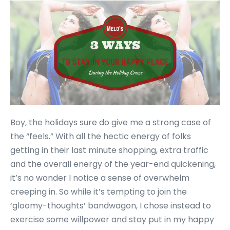
Boy, the holidays sure do give me a strong case of
the “feels.” With all the hectic energy of folks
getting in their last minute shopping, extra traffic
and the overall energy of the year-end quickening,
it’s no wonder I notice a sense of overwhelm
creeping in. So while it’s tempting to join the
‘gloomy-thoughts’ bandwagon, I chose instead to
exercise some willpower and stay put in my happy