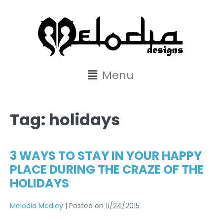
content
Menu
Tag:
holidays
3 WAYS TO STAY IN YOUR HAPPY
PLACE DURING THE CRAZE OF THE
HOLIDAYS
Melodia Medley
|
Posted on
11/24/2015