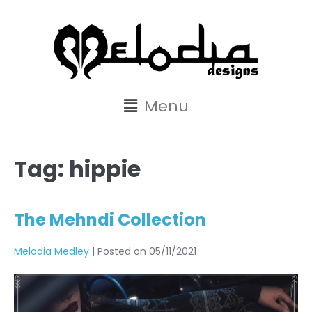
content
Menu
Tag:
hippie
The Mehndi Collection
Melodia Medley
|
Posted on
05/11/2021