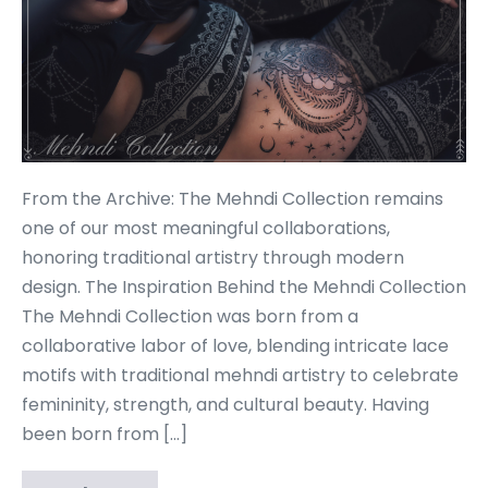
From the Archive: The Mehndi Collection remains
one of our most meaningful collaborations,
honoring traditional artistry through modern
design. The Inspiration Behind the Mehndi Collection
The Mehndi Collection was born from a
collaborative labor of love, blending intricate lace
motifs with traditional mehndi artistry to celebrate
femininity, strength, and cultural beauty. Having
been born from […]