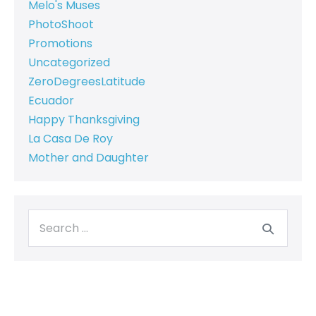
Melo's Muses
PhotoShoot
Promotions
Uncategorized
ZeroDegreesLatitude
Ecuador
Happy Thanksgiving
La Casa De Roy
Mother and Daughter