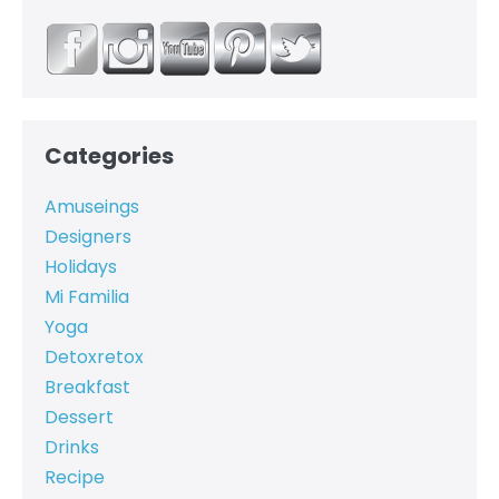
Categories
Amuseings
Designers
Holidays
Mi Familia
Yoga
Detoxretox
Breakfast
Dessert
Drinks
Recipe