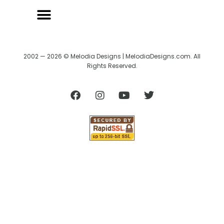
2002 — 2026 © Melodia Designs | MelodiaDesigns.com. All
Rights Reserved.