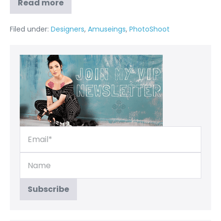
Read more
Filed under:
Designers
,
Amuseings
,
PhotoShoot