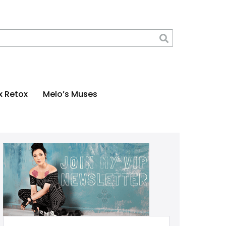
x Retox
Melo’s Muses