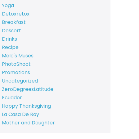
Yoga
Detoxretox
Breakfast
Dessert
Drinks
Recipe
Melo's Muses
PhotoShoot
Promotions
Uncategorized
ZeroDegreesLatitude
Ecuador
Happy Thanksgiving
La Casa De Roy
Mother and Daughter