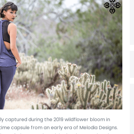
 captured during the 2019 wildflower bloom in
l time capsule from an early era of Melodia Designs.