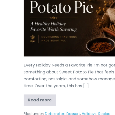
Every Holiday Needs a Favorite Pie I’m not gonn
something about Sweet Potato Pie that feels lik
comforting, nostalgic, and somehow manages 
time. Over the years, this has […]
Read more
Filed under:
Detoxretox
,
Dessert
,
Holidays
,
Recipe