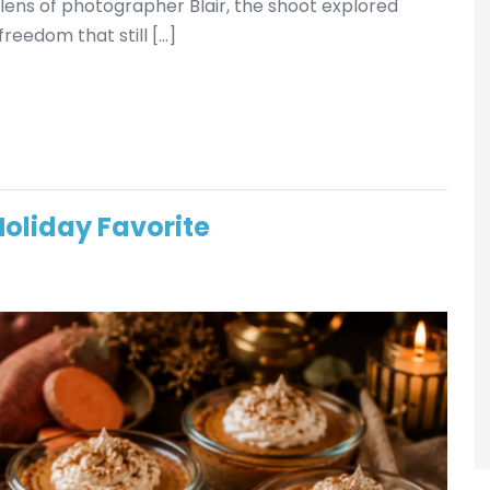
ens of photographer Blair, the shoot explored
reedom that still […]
Holiday Favorite