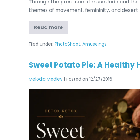
Through the presence of muse Jade and the l
themes of movement, femininity, and desert f
Read more
Filed under:
PhotoShoot
,
Amuseings
Sweet Potato Pie: A Healthy 
Melodia Medley
|
Posted on
12/27/2016