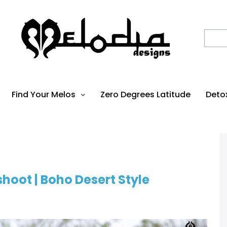
Find Your Melos
Zero Degrees Latitude
Deto
hoot | Boho Desert Style