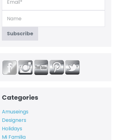
Categories
Amuseings
Designers
Holidays
Mi Familia