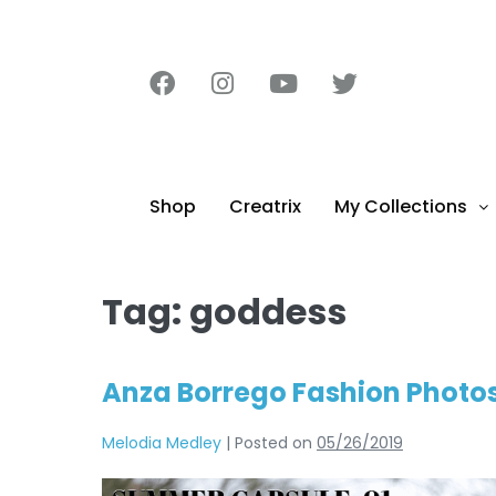
content
Shop
Creatrix
My Collections
Tag:
goddess
Anza Borrego Fashion Photos
Melodia Medley
|
Posted on
05/26/2019