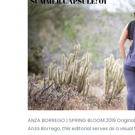
ANZA BORREGO | SPRING BLOOM 2019 Originally
Anza Borrego, this editorial serves as a visua