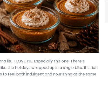
a lie… I LOVE PIE. Especially this one. There’s
e the holidays wrapped up in a single bite. It’s rich,
to feel both indulgent and nourishing at the same