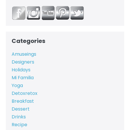
Categories
Amuseings
Designers
Holidays
Mi Familia
Yoga
Detoxretox
Breakfast
Dessert
Drinks
Recipe