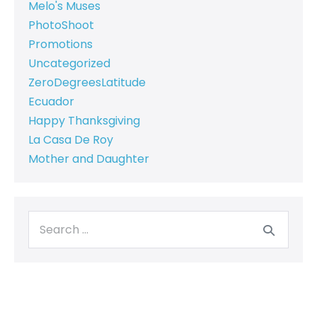
Melo's Muses
PhotoShoot
Promotions
Uncategorized
ZeroDegreesLatitude
Ecuador
Happy Thanksgiving
La Casa De Roy
Mother and Daughter