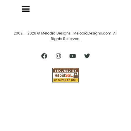
2002 — 2026 © Melodia Designs | MelodiaDesigns.com. All
Rights Reserved.