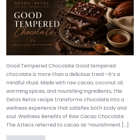
Good Tempered Chocolate Good tempered
chocolate is more than a delicious treat—it’s a
mindful ritual. Made with raw cacao, coconut oil,
warming spices, and nourishing ingredients, this
Detox Retox recipe transforms chocolate into a
wellness experience that satisfies both body and
soul. Wellness Benefits of Raw Cacao Chocolate:
The Aztecs referred to cacao as “nourishment […]