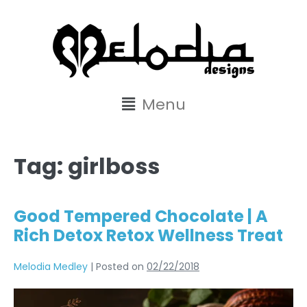
content
Menu
Tag:
girlboss
Good Tempered Chocolate | A
Rich Detox Retox Wellness Treat
Melodia Medley
|
Posted on
02/22/2018