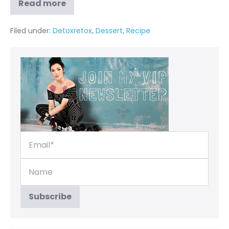
Read more
Filed under:
Detoxretox
,
Dessert
,
Recipe