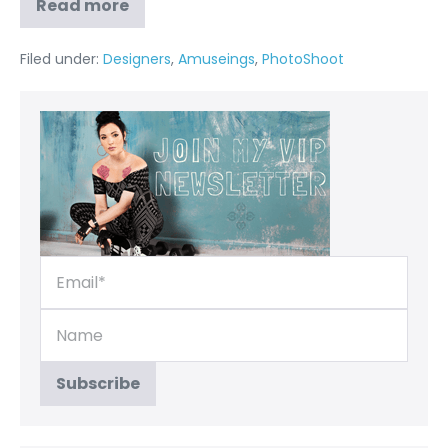
Read more
Filed under:
Designers
,
Amuseings
,
PhotoShoot