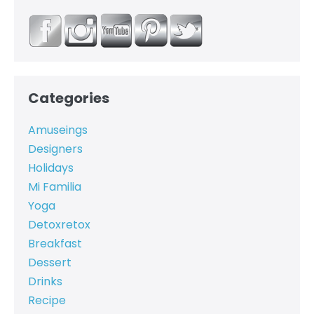
Categories
Amuseings
Designers
Holidays
Mi Familia
Yoga
Detoxretox
Breakfast
Dessert
Drinks
Recipe