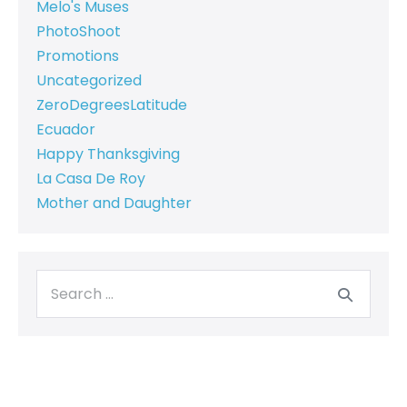
Melo's Muses
PhotoShoot
Promotions
Uncategorized
ZeroDegreesLatitude
Ecuador
Happy Thanksgiving
La Casa De Roy
Mother and Daughter