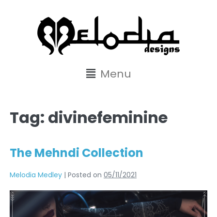
content
Menu
Tag:
divinefeminine
The Mehndi Collection
Melodia Medley
|
Posted on
05/11/2021