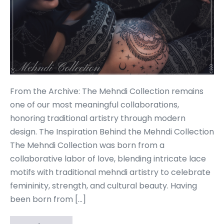
From the Archive: The Mehndi Collection remains
one of our most meaningful collaborations,
honoring traditional artistry through modern
design. The Inspiration Behind the Mehndi Collection
The Mehndi Collection was born from a
collaborative labor of love, blending intricate lace
motifs with traditional mehndi artistry to celebrate
femininity, strength, and cultural beauty. Having
been born from […]