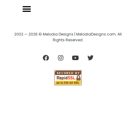
2002 — 2026 © Melodia Designs | MelodiaDesigns.com. All
Rights Reserved.