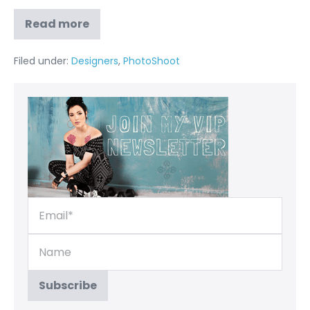
Read more
Filed under:
Designers
,
PhotoShoot