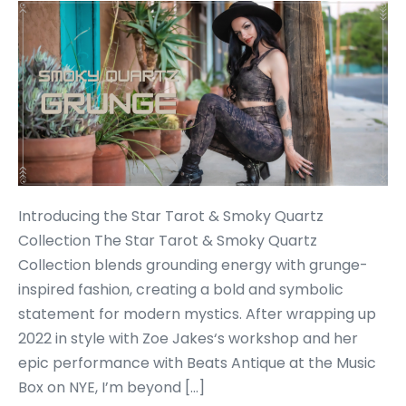
Introducing the Star Tarot & Smoky Quartz
Collection The Star Tarot & Smoky Quartz
Collection blends grounding energy with grunge-
inspired fashion, creating a bold and symbolic
statement for modern mystics. After wrapping up
2022 in style with Zoe Jakes‘s workshop and her
epic performance with Beats Antique at the Music
Box on NYE, I’m beyond […]