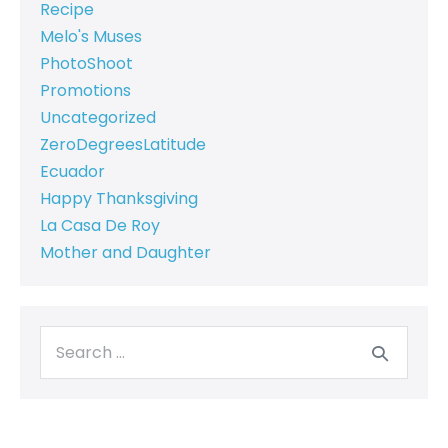
Recipe
Melo's Muses
PhotoShoot
Promotions
Uncategorized
ZeroDegreesLatitude
Ecuador
Happy Thanksgiving
La Casa De Roy
Mother and Daughter