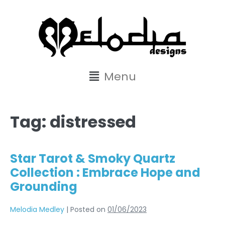
content
Menu
Tag:
distressed
Star Tarot & Smoky Quartz
Collection : Embrace Hope and
Grounding
Melodia Medley
|
Posted on
01/06/2023