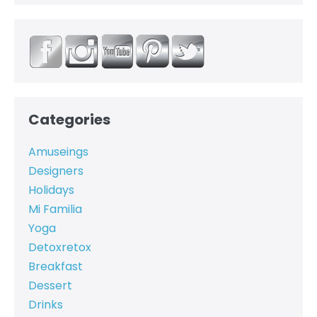
Categories
Amuseings
Designers
Holidays
Mi Familia
Yoga
Detoxretox
Breakfast
Dessert
Drinks