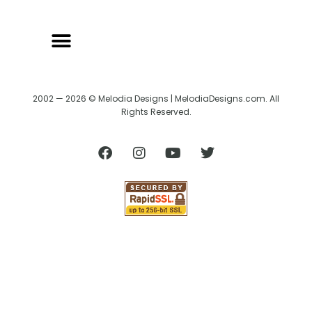
2002 — 2026 © Melodia Designs | MelodiaDesigns.com. All
Rights Reserved.