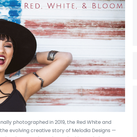
ginally photographed in 2019, the Red White and
the evolving creative story of Melodia Designs —