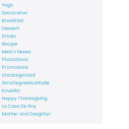
Yoga
Detoxretox
Breakfast
Dessert
Drinks
Recipe
Melo's Muses
PhotoShoot
Promotions
Uncategorized
ZeroDegreesLatitude
Ecuador
Happy Thanksgiving
La Casa De Roy
Mother and Daughter