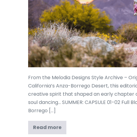
From the Melodia Designs Style Archive – Ori
California’s Anza-Borrego Desert, this editor
creative spirit that shaped an early chapter 
soul dancing… SUMMER: CAPSULE 01-02 Full B
Borrego […]
Read more