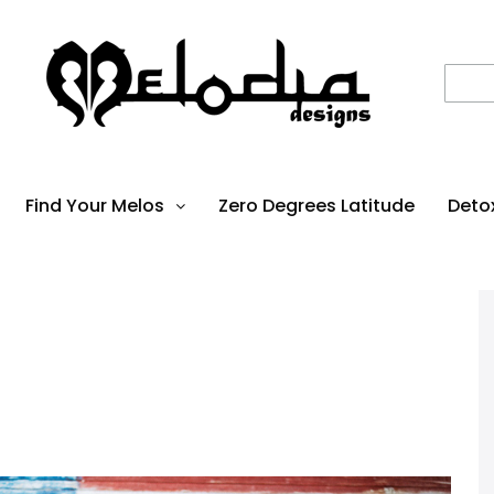
Find Your Melos
Zero Degrees Latitude
Deto