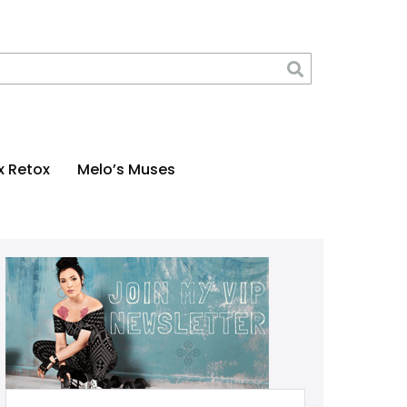
x Retox
Melo’s Muses