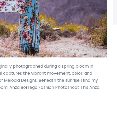
ginally photographed during a spring bloom in
ial captures the vibrant movement, color, and
of Melodia Designs. Beneath the sunrise I find my
loom: Anza Borrego Fashion Photoshoot This Anza