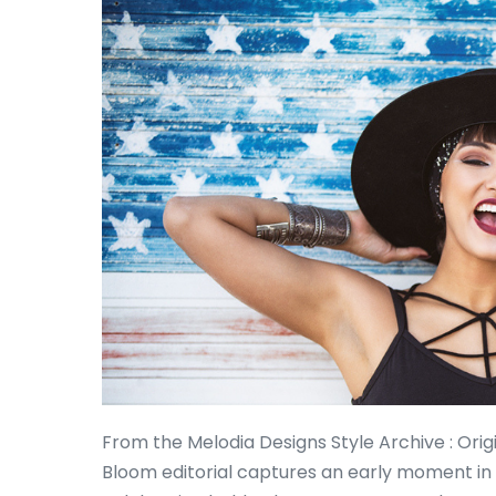
From the Melodia Designs Style Archive : Ori
Bloom editorial captures an early moment in 