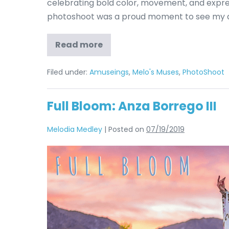
celebrating bold color, movement, and expres
photoshoot was a proud moment to see my d
Read more
Filed under:
Amuseings
,
Melo's Muses
,
PhotoShoot
Full Bloom: Anza Borrego III
Melodia Medley
|
Posted on
07/19/2019