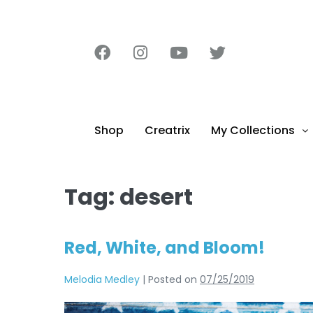
content
Shop
Creatrix
My Collections
Tag:
desert
Red, White, and Bloom!
Melodia Medley
|
Posted on
07/25/2019