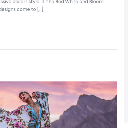
sive desert style. It The Red White and Bloom
esigns come to […]