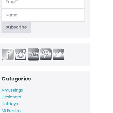
Categories
Amuseings
Designers
Holidays
Mi Familia