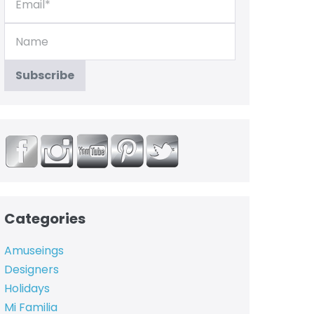
Categories
Amuseings
Designers
Holidays
Mi Familia