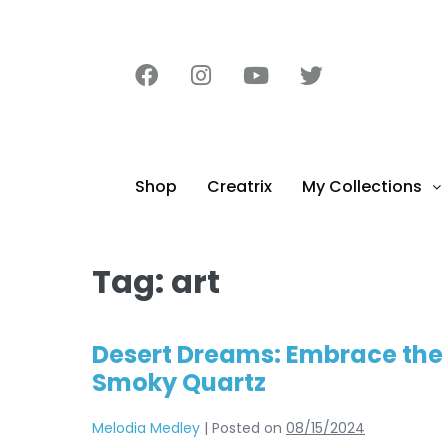
content
Shop
Creatrix
My Collections
Tag:
art
Desert Dreams: Embrace the 
Smoky Quartz
Melodia Medley
|
Posted on
08/15/2024