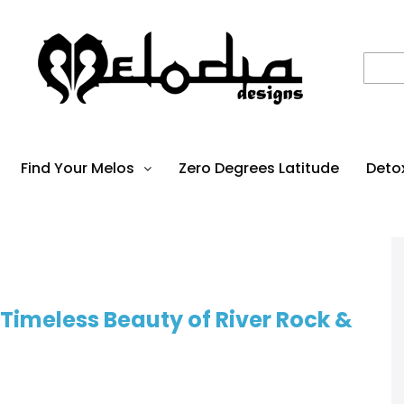
Find Your Melos
Zero Degrees Latitude
Deto
Timeless Beauty of River Rock &