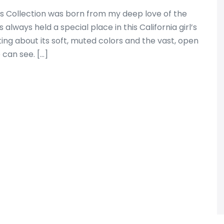
 Collection was born from my deep love of the
always held a special place in this California girl’s
ing about its soft, muted colors and the vast, open
 can see. […]