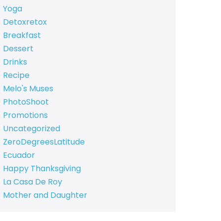
Yoga
Detoxretox
Breakfast
Dessert
Drinks
Recipe
Melo's Muses
PhotoShoot
Promotions
Uncategorized
ZeroDegreesLatitude
Ecuador
Happy Thanksgiving
La Casa De Roy
Mother and Daughter