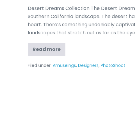
Desert Dreams Collection The Desert Dreams
Southern California landscape. The desert has 
heart. There’s something undeniably captivat
landscapes that stretch out as far as the eye
Read more
Filed under:
Amuseings
,
Designers
,
PhotoShoot