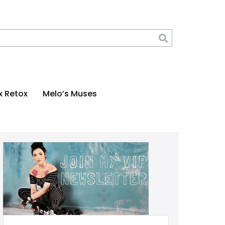
x Retox
Melo’s Muses