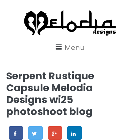
content
Menu
Serpent Rustique
Capsule Melodia
Designs wi25
photoshoot blog