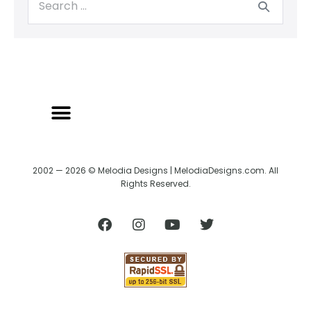
2002 — 2026 © Melodia Designs | MelodiaDesigns.com. All
Rights Reserved.