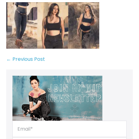
← Previous Post