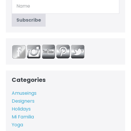
Categories
Amuseings
Designers
Holidays
Mi Familia
Yoga