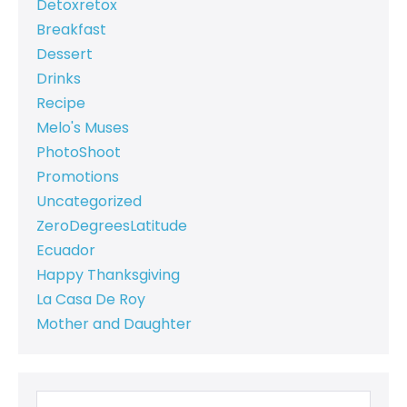
Detoxretox
Breakfast
Dessert
Drinks
Recipe
Melo's Muses
PhotoShoot
Promotions
Uncategorized
ZeroDegreesLatitude
Ecuador
Happy Thanksgiving
La Casa De Roy
Mother and Daughter