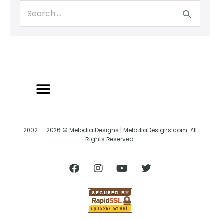
2002 — 2026 © Melodia Designs | MelodiaDesigns.com. All
Rights Reserved.