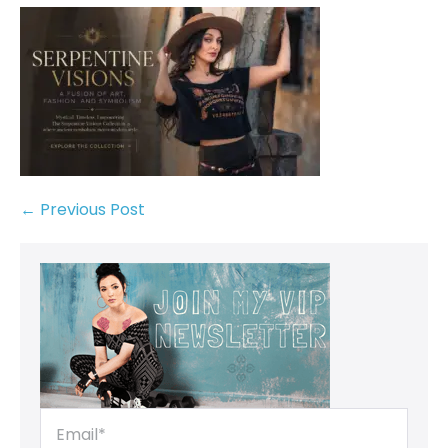
← Previous Post