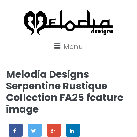
content
Menu
Melodia Designs
Serpentine Rustique
Collection FA25 feature
image