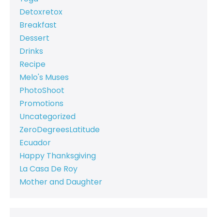
Detoxretox
Breakfast
Dessert
Drinks
Recipe
Melo's Muses
PhotoShoot
Promotions
Uncategorized
ZeroDegreesLatitude
Ecuador
Happy Thanksgiving
La Casa De Roy
Mother and Daughter