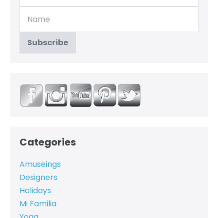
Categories
Amuseings
Designers
Holidays
Mi Familia
Yoga