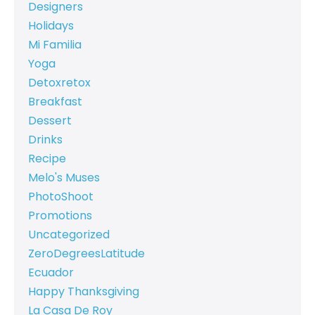
Designers
Holidays
Mi Familia
Yoga
Detoxretox
Breakfast
Dessert
Drinks
Recipe
Melo's Muses
PhotoShoot
Promotions
Uncategorized
ZeroDegreesLatitude
Ecuador
Happy Thanksgiving
La Casa De Roy