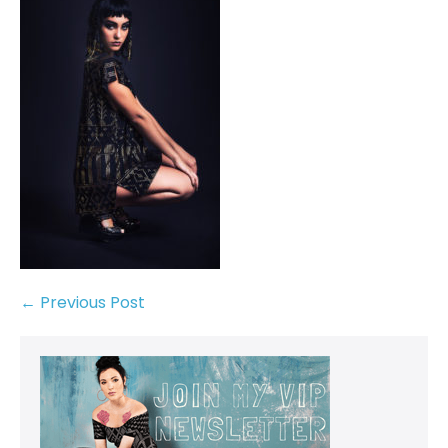
← Previous Post