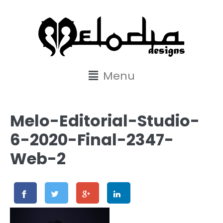
content
Menu
Melo-Editorial-Studio-
6-2020-Final-2347-
Web-2