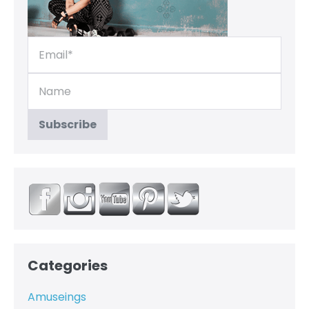
Categories
Amuseings