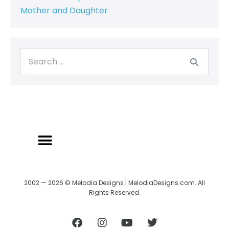
Mother and Daughter
2002 — 2026 © Melodia Designs | MelodiaDesigns.com. All
Rights Reserved.