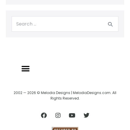
BACK TO CREATRIX
SHIPPING/RETURN POLICY
2002 — 2026 © Melodia Designs | MelodiaDesigns.com. All
Rights Reserved.