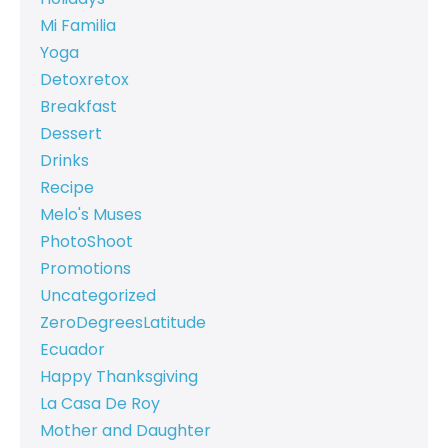
Mi Familia
Yoga
Detoxretox
Breakfast
Dessert
Drinks
Recipe
Melo's Muses
PhotoShoot
Promotions
Uncategorized
ZeroDegreesLatitude
Ecuador
Happy Thanksgiving
La Casa De Roy
Mother and Daughter