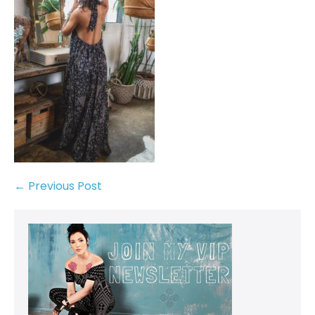
← Previous Post