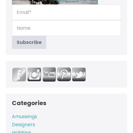
Categories
Amuseings
Designers
Holidays