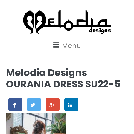
content
Menu
Melodia Designs
OURANIA DRESS SU22-5