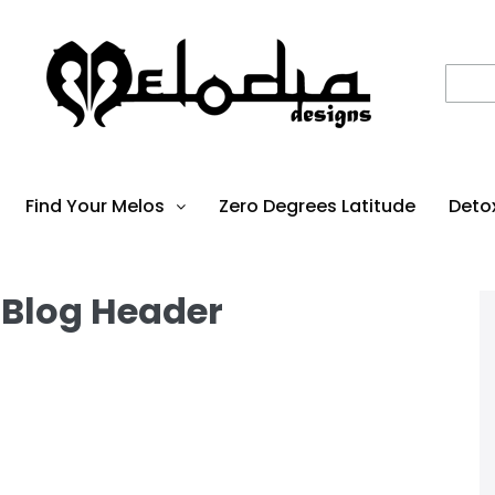
Find Your Melos
Zero Degrees Latitude
Deto
 Blog Header