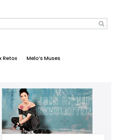
x Retox
Melo’s Muses