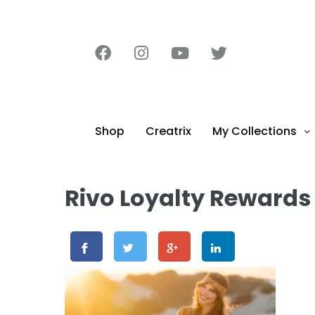
content
Shop
Creatrix
My Collections
Rivo Loyalty Rewards