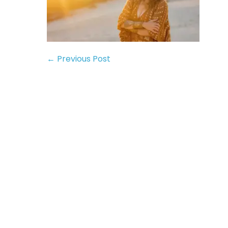
← Previous Post