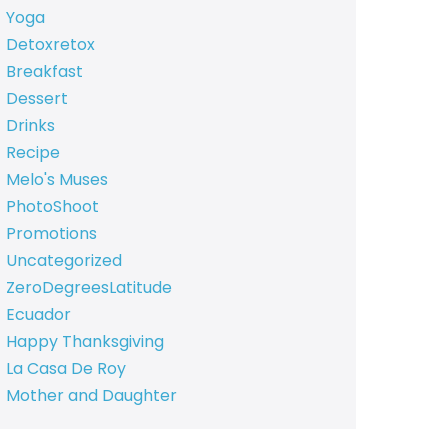
Yoga
Detoxretox
Breakfast
Dessert
Drinks
Recipe
Melo's Muses
PhotoShoot
Promotions
Uncategorized
ZeroDegreesLatitude
Ecuador
Happy Thanksgiving
La Casa De Roy
Mother and Daughter