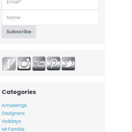
Categories
Amuseings
Designers
Holidays
Mi Familia