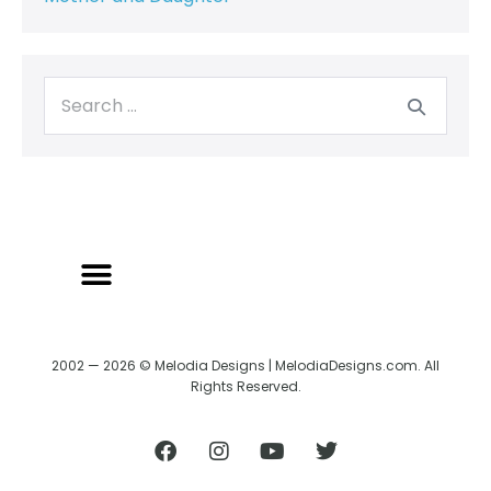
2002 — 2026 © Melodia Designs | MelodiaDesigns.com. All
Rights Reserved.