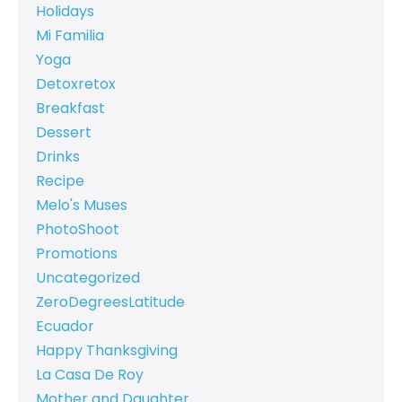
Holidays
Mi Familia
Yoga
Detoxretox
Breakfast
Dessert
Drinks
Recipe
Melo's Muses
PhotoShoot
Promotions
Uncategorized
ZeroDegreesLatitude
Ecuador
Happy Thanksgiving
La Casa De Roy
Mother and Daughter