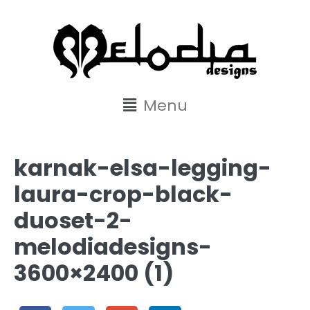
content
Menu
karnak-elsa-legging-
laura-crop-black-
duoset-2-
melodiadesigns-
3600×2400 (1)