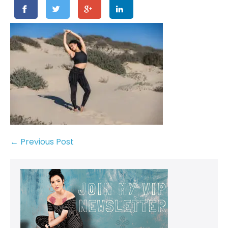
← Previous Post