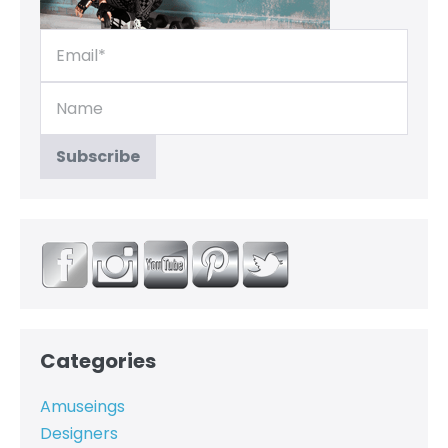
Categories
Amuseings
Designers